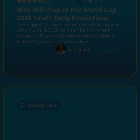
8
minutes
0 (0)
Who Will Play in the World Cup
2026 Final? Early Predictions
The biggest tournament in football history kicks
off on June 11, 2026, and for the first time it
features 48 teams spread across the United
States, Canada, and Mexico. Five
sara sadat
Read More
eSports News