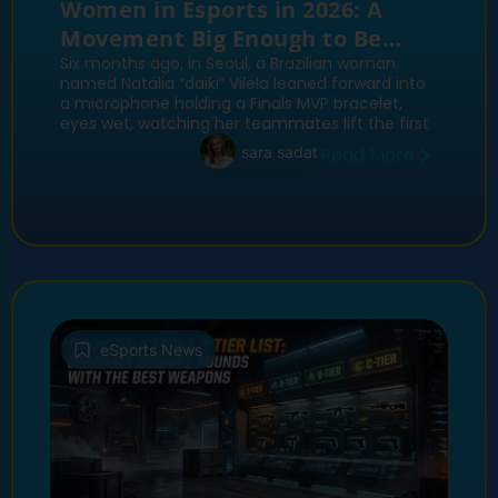
Women in Esports in 2026: A
Movement Big Enough to Be
Worth Fighting Over
Six months ago, in Seoul, a Brazilian woman
named Natália “daiki” Vilela leaned forward into
a microphone holding a Finals MVP bracelet,
eyes wet, watching her teammates lift the first
sara sadat
Read More
eSports News