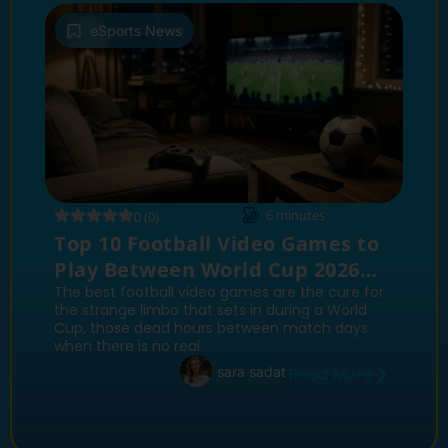
eSports News
6
minutes
0 (0)
Top 10 Football Video Games to
Play Between World Cup 2026
Match Days
The best football video games are the cure for
the strange limbo that sets in during a World
Cup, those dead hours between match days
when there is no real
sara sadat
Read More