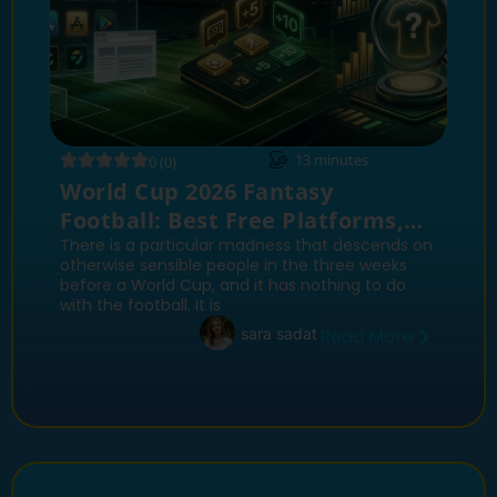
13
minutes
0 (0)
World Cup 2026 Fantasy
Football: Best Free Platforms,
Scoring Systems and Sleeper
There is a particular madness that descends on
otherwise sensible people in the three weeks
Picks
before a World Cup, and it has nothing to do
with the football. It is
sara sadat
Read More