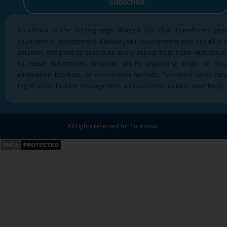
Subscribe
TourNova is the cutting-edge Discord bot that transforms gam
tournament management. Elevate your tournaments with our all-in-
solution, designed to automate every aspect from team matchmak
to result submission. Whether you’re organizing single or dou
elimination brackets, or round-robin formats, TourNova takes care
registration, bracket management, and real-time updates seamlessly.
All rights reserved for Tournova.