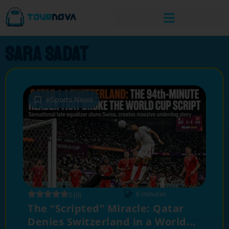
sara sadat
eSports News
6
minutes
0 (0)
The “Scripted” Miracle: Qatar
Denies Switzerland in a World