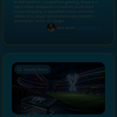
Cup 2026 Clash for the Ages
In the world of competitive gaming, there is a
term often whispered in hushed, frustrated
tones: Scripting. It describes those matches
where one player dominates every statistic—
possession, shots on target,
sara sadat
Read More
eSports News