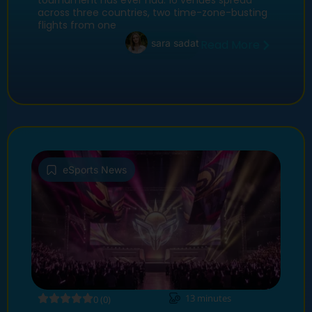
tournament has ever had: 16 venues spread
across three countries, two time-zone-busting
flights from one
sara sadat
Read More
eSports News
13
minutes
0 (0)