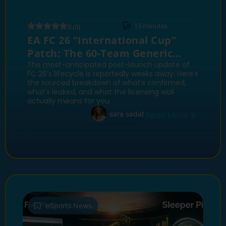
13
minutes
0 (0)
EA FC 26 “International Cup”
Patch: The 60-Team Generic
World Cup Update Explained
The most-anticipated post-launch update of
FC 26’s lifecycle is reportedly weeks away. Here’s
the sourced breakdown of what’s confirmed,
what’s leaked, and what the licensing wall
actually means for you.
sara sadat
Read More
eSports News