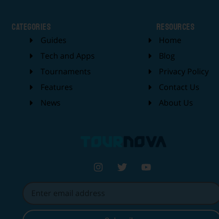
categories
Resources
Guides
Home
Tech and Apps
Blog
Tournaments
Privacy Policy
Features
Contact Us
News
About Us