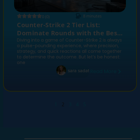
8
minutes
0 (0)
Counter-Strike 2 Tier List:
Dominate Rounds with the Best
Weapons
Diving into a game of Counter-Strike 2 is always
a pulse-pounding experience, where precision,
strategy, and quick reactions all come together
to determine the outcome. But let’s be honest:
one
sara sadat
Read More
1
2
3
4
5