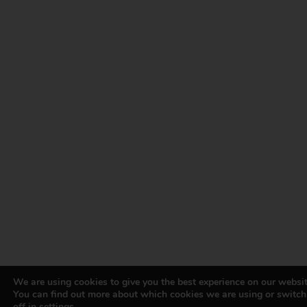
We are using cookies to give you the best experience on our websit
You can find out more about which cookies we are using or switc
off in
settings
.