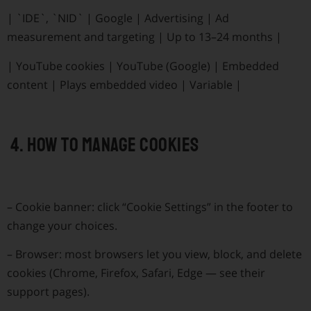
|
`IDE`, `NID`
|
Google
|
Advertising
|
Ad
measurement and targeting
|
Up to 13–24 months
|
|
YouTube cookies
|
YouTube (Google)
|
Embedded
content
|
Plays embedded video
|
Variable
|
4. How to manage cookies
–
Cookie banner: click “Cookie Settings” in the footer to
change your choices.
–
Browser: most browsers let you view, block, and delete
cookies (Chrome, Firefox, Safari, Edge — see their
support pages).