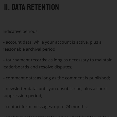
11. Data retention
Indicative periods:
–
account data: while your account is active, plus a
reasonable archival period;
–
tournament records: as long as necessary to maintain
leaderboards and resolve disputes;
–
comment data: as long as the comment is published;
–
newsletter data: until you unsubscribe, plus a short
suppression period;
–
contact form messages: up to 24 months;