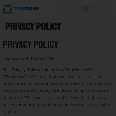
Privacy Policy
Privacy Policy
Last updated: 18 May 2026
This Privacy Policy explains how TourNova LLC
(“Tournova”, “we”, “us”, “our”) collects, uses, discloses,
and protects information when you visit or interact with
https://tournova.games, including its blog and any sub-
pages (the “Platform”). It also describes the rights you
have over your personal data and the choices available
to you.