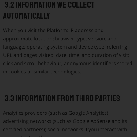
3.2 Information we collect
automatically
When you visit the Platform: IP address and
approximate location; browser type, version, and
language; operating system and device type; referring
URL and pages visited; date, time, and duration of visit;
click and scroll behaviour; anonymous identifiers stored
in cookies or similar technologies.
3.3 Information from third parties
Analytics providers (such as Google Analytics);
advertising networks (such as Google AdSense and its
certified partners); social networks if you interact with