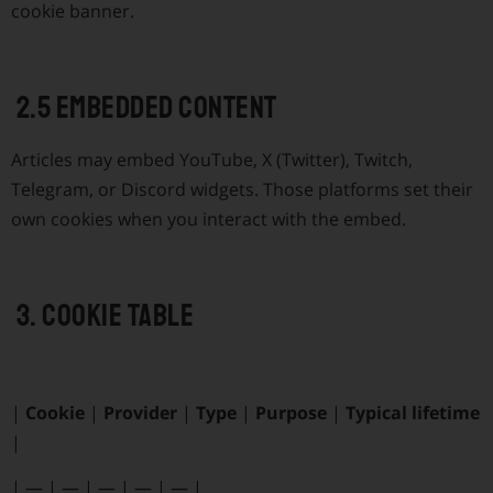
cookie banner.
2.5 Embedded content
Articles may embed YouTube, X (Twitter), Twitch,
Telegram, or Discord widgets. Those platforms set their
own cookies when you interact with the embed.
3. Cookie table
|
Cookie
|
Provider
|
Type
|
Purpose
|
Typical lifetime
|
|
—
|
—
|
—
|
—
|
—
|