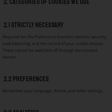
2. Categories of cookies we use
2.1 Strictly necessary
Required for the Platform to function: session, security,
load balancing, and the record of your cookie choices.
These cannot be switched off through the consent
banner.
2.2 Preferences
Remember your language, theme, and other settings.