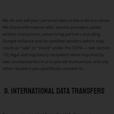
We do not sell your personal data in the ordinary sense.
We share information with: service providers under
written instructions; advertising partners including
Google AdSense and its certified vendors (which may
count as “sale” or “share” under the CCPA — see section
10); legal and regulatory recipients when required by
law; counterparties in a corporate transaction; and any
other recipient you specifically consent to.
9. International data transfers