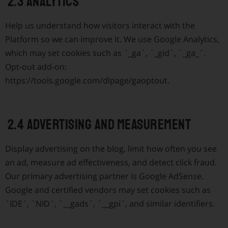
2.3 Analytics
Help us understand how visitors interact with the
Platform so we can improve it. We use Google Analytics,
which may set cookies such as
`_ga`
,
`_gid`
,
`_ga_`
.
Opt-out add-on:
https://tools.google.com/dlpage/gaoptout.
2.4 Advertising and measurement
Display advertising on the blog, limit how often you see
an ad, measure ad effectiveness, and detect click fraud.
Our primary advertising partner is Google AdSense.
Google and certified vendors may set cookies such as
`IDE`
,
`NID`
,
`__gads`
,
`__gpi`
, and similar identifiers.