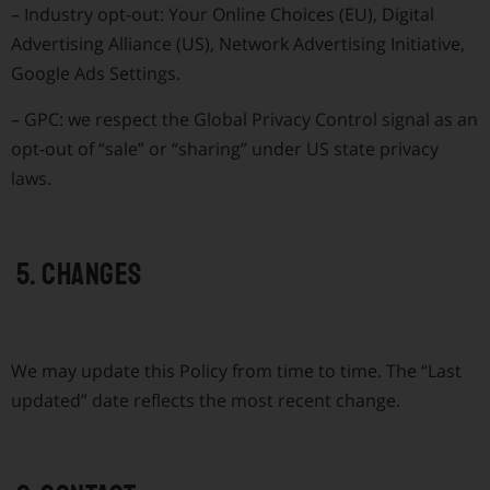
–
Industry opt-out: Your Online Choices (EU), Digital
Advertising Alliance (US), Network Advertising Initiative,
Google Ads Settings.
–
GPC: we respect the Global Privacy Control signal as an
opt-out of “sale” or “sharing” under US state privacy
laws.
5. Changes
We may update this Policy from time to time. The “Last
updated” date reflects the most recent change.