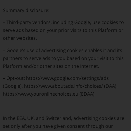
Summary disclosure:
–
Third-party vendors, including Google, use cookies to
serve ads based on your prior visits to this Platform or
other websites.
–
Google’s use of advertising cookies enables it and its
partners to serve ads to you based on your visit to this
Platform and/or other sites on the Internet.
–
Opt-out: https://www.google.com/settings/ads
(Google), https://www.aboutads.info/choices/ (DAA),
https://www.youronlinechoices.eu (EDAA).
In the EEA, UK, and Switzerland, advertising cookies are
set only after you have given consent through our