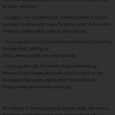
to other websites.
–
Google’s use of advertising cookies enables it and its
partners to serve ads to you based on your visits to this
Platform and/or other sites on the Internet.
–
You may opt out of personalised advertising by visiting
Google’s Ads Settings at
https://www.google.com/settings/ads.
–
You may also opt out via the Digital Advertising
Alliance (https://www.aboutads.info/choices/) or the
European Interactive Digital Advertising Alliance
(https://www.youronlinechoices.eu).
For visitors in the European Economic Area, the United