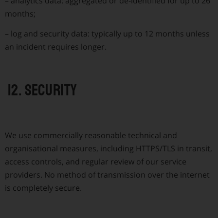
–
analytics data: aggregated or de-identified for up to 26
months;
–
log and security data: typically up to 12 months unless
an incident requires longer.
12. Security
We use commercially reasonable technical and
organisational measures, including HTTPS/TLS in transit,
access controls, and regular review of our service
providers. No method of transmission over the internet
is completely secure.