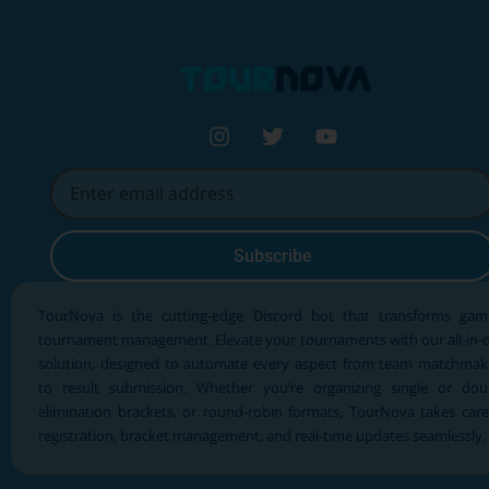
Subscribe
TourNova is the cutting-edge Discord bot that transforms gam
tournament management. Elevate your tournaments with our all-in-
solution, designed to automate every aspect from team matchmak
to result submission. Whether you’re organizing single or dou
elimination brackets, or round-robin formats, TourNova takes care
registration, bracket management, and real-time updates seamlessly.