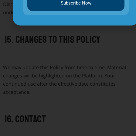
Subscribe Now
Discord, Telegram, and X. Those platforms operate
under their own privacy policies.
15. Changes to this Policy
We may update this Policy from time to time. Material
changes will be highlighted on the Platform. Your
continued use after the effective date constitutes
acceptance.
16. Contact