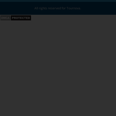
All rights reserved for Tournova.