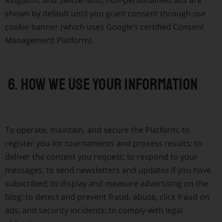
Kingdom, and Switzerland, non-personalised ads are
shown by default until you grant consent through our
cookie banner (which uses Google’s certified Consent
Management Platform).
6. How we use your information
To operate, maintain, and secure the Platform; to
register you for tournaments and process results; to
deliver the content you request; to respond to your
messages; to send newsletters and updates if you have
subscribed; to display and measure advertising on the
blog; to detect and prevent fraud, abuse, click fraud on
ads, and security incidents; to comply with legal