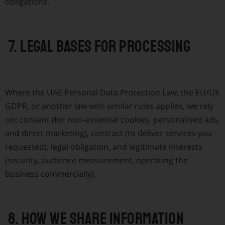
obligations.
7. Legal bases for processing
Where the UAE Personal Data Protection Law, the EU/UK
GDPR, or another law with similar rules applies, we rely
on: consent (for non-essential cookies, personalised ads,
and direct marketing), contract (to deliver services you
requested), legal obligation, and legitimate interests
(security, audience measurement, operating the
business commercially).
8. How we share information