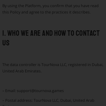
By using the Platform, you confirm that you have read
this Policy and agree to the practices it describes.
1. Who we are and how to contact
us
The data controller is TourNova LLC, registered in Dubai,
United Arab Emirates.
–
Email:
support@tournova.games
–
Postal address: TourNova LLC, Dubai, United Arab