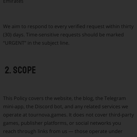
Emirates
We aim to respond to every verified request within thirty
(30) days. Time-sensitive requests should be marked
“URGENT” in the subject line.
2. Scope
This Policy covers the website, the blog, the Telegram
mini-app, the Discord bot, and any related services we
operate at tournova.games. It does not cover third-party
games, publisher platforms, or social networks you
reach through links from us — those operate under