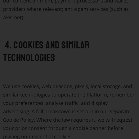
our content on them; payment processors and wallet
providers where relevant; anti-spam services (such as
Akismet).
4. Cookies and similar
technologies
We use cookies, web beacons, pixels, local storage, and
similar technologies to operate the Platform, remember
your preferences, analyse traffic, and display
advertising. A full breakdown is set out in our separate
Cookie Policy. Where the law requires it, we will request
your prior consent through a cookie banner before
placing non-essential cookies.