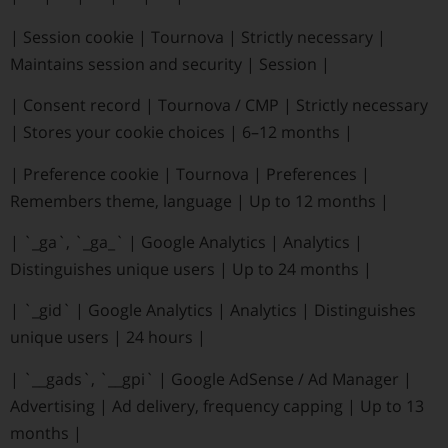
|
Session cookie
|
Tournova
|
Strictly necessary
|
Maintains session and security
|
Session
|
|
Consent record
|
Tournova / CMP
|
Strictly necessary
|
Stores your cookie choices
|
6–12 months
|
|
Preference cookie
|
Tournova
|
Preferences
|
Remembers theme, language
|
Up to 12 months
|
|
`_ga`, `_ga_`
|
Google Analytics
|
Analytics
|
Distinguishes unique users
|
Up to 24 months
|
|
`_gid`
|
Google Analytics
|
Analytics
|
Distinguishes
unique users
|
24 hours
|
|
`__gads`, `__gpi`
|
Google AdSense / Ad Manager
|
Advertising
|
Ad delivery, frequency capping
|
Up to 13
months
|