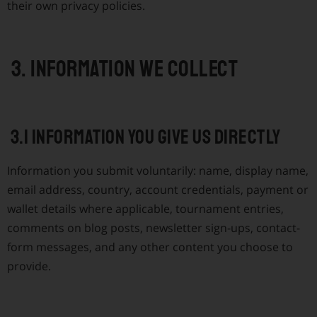
their own privacy policies.
3. Information we collect
3.1 Information you give us directly
Information you submit voluntarily: name, display name,
email address, country, account credentials, payment or
wallet details where applicable, tournament entries,
comments on blog posts, newsletter sign-ups, contact-
form messages, and any other content you choose to
provide.