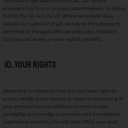
Tournova is operated from the UAE. Our service
providers may host or process data elsewhere, including
the EU, the UK, and the US. Where we transfer data
outside its country of origin, we rely on the safeguards
permitted by the applicable law (adequacy, Standard
Contractual Clauses, or your explicit consent).
10. Your rights
Depending on where you live, you may have rights to
access, rectify, erase, restrict, or object to processing of
your personal data; to withdraw consent; to data
portability; and to lodge a complaint with a competent
supervisory authority (the UAE Data Office, your local