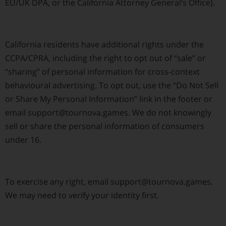
EU/UK DPA, or the California Attorney General’s Office).
California residents have additional rights under the
CCPA/CPRA, including the right to opt out of “sale” or
“sharing” of personal information for cross-context
behavioural advertising. To opt out, use the “Do Not Sell
or Share My Personal Information” link in the footer or
email
support@tournova.games
. We do not knowingly
sell or share the personal information of consumers
under 16.
To exercise any right, email
support@tournova.games
.
We may need to verify your identity first.