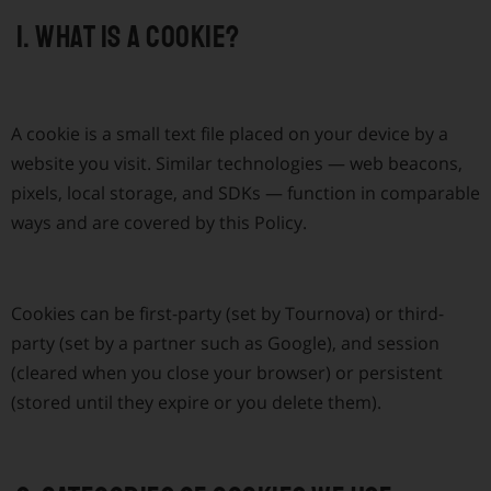
1. What is a cookie?
A cookie is a small text file placed on your device by a
website you visit. Similar technologies — web beacons,
pixels, local storage, and SDKs — function in comparable
ways and are covered by this Policy.
Cookies can be first-party (set by Tournova) or third-
party (set by a partner such as Google), and session
(cleared when you close your browser) or persistent
(stored until they expire or you delete them).