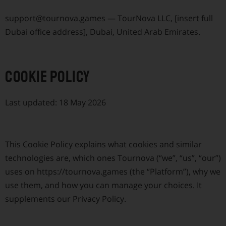
support@tournova.games
— TourNova LLC, [insert full
Dubai office address], Dubai, United Arab Emirates.
Cookie Policy
Last updated: 18 May 2026
This Cookie Policy explains what cookies and similar
technologies are, which ones Tournova (“we”, “us”, “our”)
uses on https://tournova.games (the “Platform”), why we
use them, and how you can manage your choices. It
supplements our Privacy Policy.