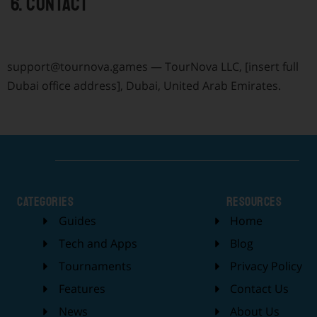
6. Contact
support@tournova.games
— TourNova LLC, [insert full
Dubai office address], Dubai, United Arab Emirates.
categories
Resources
Guides
Home
Tech and Apps
Blog
Tournaments
Privacy Policy
Features
Contact Us
News
About Us