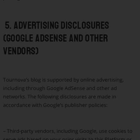
5. Advertising disclosures
(Google AdSense and other
vendors)
Tournova’s blog is supported by online advertising,
including through Google AdSense and other ad
networks. The following disclosures are made in
accordance with Google’s publisher policies:
–
Third-party vendors, including Google, use cookies to
serve ads based on your prior visits to this Platform or