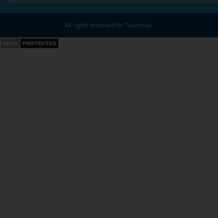
All rights reserved for Tournova.