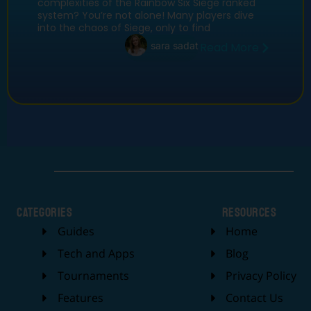
complexities of the Rainbow Six Siege ranked
system? You’re not alone! Many players dive
into the chaos of Siege, only to find
sara sadat
Read More
categories
Resources
Guides
Home
Tech and Apps
Blog
Tournaments
Privacy Policy
Features
Contact Us