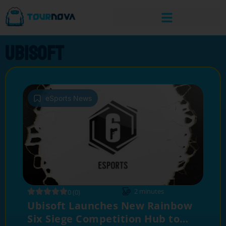
Ubisoft
eSports News
2
minutes
0 (0)
Ubisoft Launches New Rainbow
Six Siege Competition Hub to