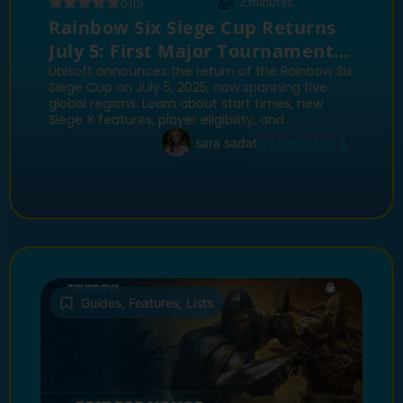
2
minutes
0 (0)
Rainbow Six Siege Cup Returns
July 5: First Major Tournament
Since Siege X Update
Ubisoft announces the return of the Rainbow Six
Siege Cup on July 5, 2025, now spanning five
global regions. Learn about start times, new
Siege X features, player eligibility, and
sara sadat
Read More
Guides
,
Features
,
Lists