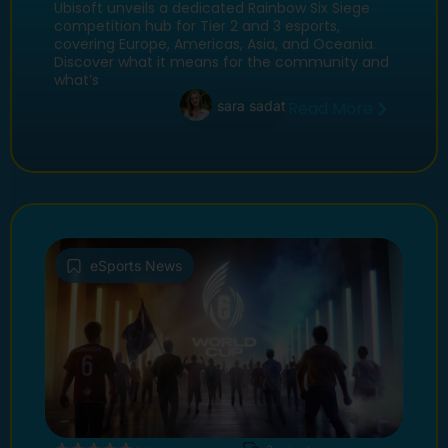
Boost Tier 2 & 3 Esports
Ubisoft unveils a dedicated Rainbow Six Siege
competition hub for Tier 2 and 3 esports,
covering Europe, Americas, Asia, and Oceania.
Discover what it means for the community and
what’s
sara sadat
Read More
eSports News