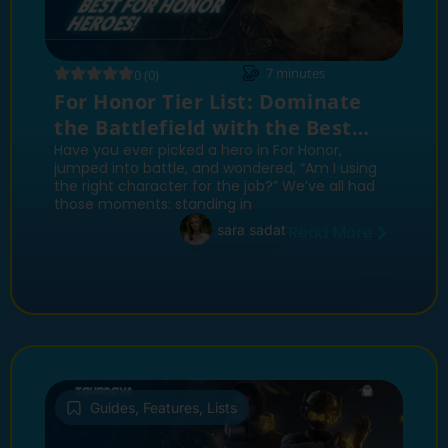
7
minutes
0 (0)
For Honor Tier List: Dominate
the Battlefield with the Best
Heroes
Have you ever picked a hero in For Honor,
jumped into battle, and wondered, “Am I using
the right character for the job?” We’ve all had
those moments: standing in
sara sadat
Read More
Guides
,
Features
,
Lists