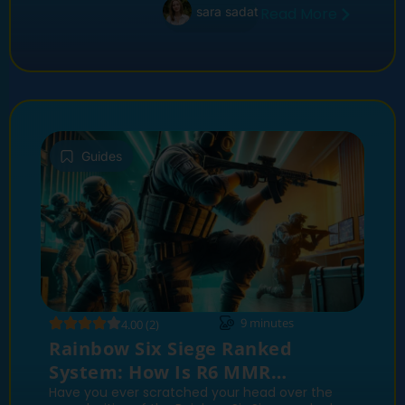
sara sadat
Read More
Guides
9
minutes
4.00 (2)
Rainbow Six Siege Ranked
System: How Is R6 MMR
Calculated?
Have you ever scratched your head over the