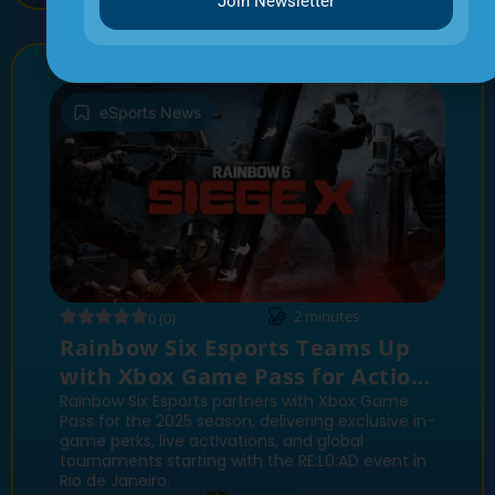
Join Newsletter
eSports News
2
minutes
0 (0)
Rainbow Six Esports Teams Up
with Xbox Game Pass for Action-
Packed 2025 Season
Rainbow Six Esports partners with Xbox Game
Pass for the 2025 season, delivering exclusive in-
game perks, live activations, and global
tournaments starting with the RE:L0:AD event in
Rio de Janeiro.