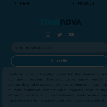
News
About Us
Subscribe
TourNova is the cutting-edge Discord bot that transforms gam
tournament management. Elevate your tournaments with our all-in-
solution, designed to automate every aspect from team matchmak
to result submission. Whether you’re organizing single or dou
elimination brackets, or round-robin formats, TourNova takes care
registration, bracket management, and real-time updates seamlessly.