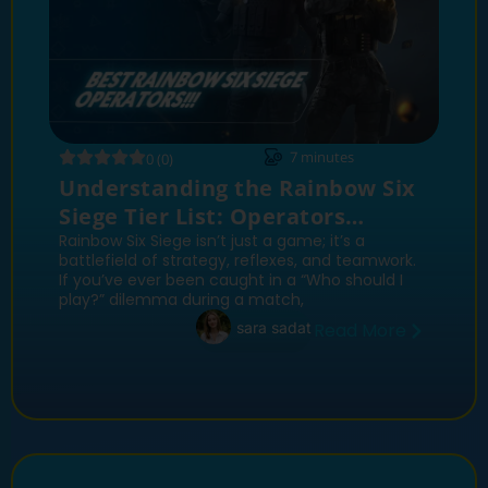
7
minutes
0 (0)
Understanding the Rainbow Six
Siege Tier List: Operators
Ranked
Rainbow Six Siege isn’t just a game; it’s a
battlefield of strategy, reflexes, and teamwork.
If you’ve ever been caught in a “Who should I
play?” dilemma during a match,
sara sadat
Read More