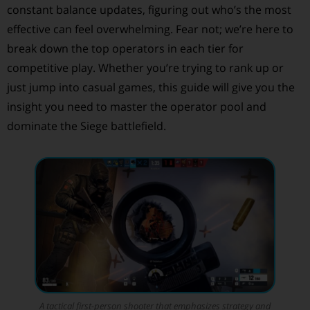
constant balance updates, figuring out who’s the most
effective can feel overwhelming. Fear not; we’re here to
break down the top operators in each tier for
competitive play. Whether you’re trying to rank up or
just jump into casual games, this guide will give you the
insight you need to master the operator pool and
dominate the Siege battlefield.
A tactical first-person shooter that emphasizes strategy and