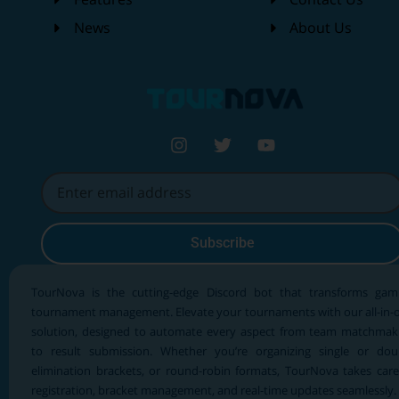
News
About Us
Subscribe
TourNova is the cutting-edge Discord bot that transforms gam
tournament management. Elevate your tournaments with our all-in-
solution, designed to automate every aspect from team matchmak
to result submission. Whether you’re organizing single or dou
elimination brackets, or round-robin formats, TourNova takes care
registration, bracket management, and real-time updates seamlessly.