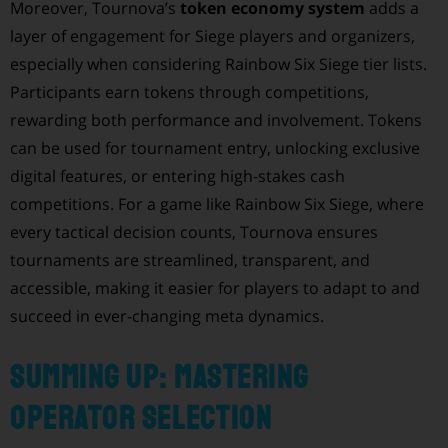
Moreover, Tournova’s
token economy system
adds a
layer of engagement for Siege players and organizers,
especially when considering Rainbow Six Siege tier lists.
Participants earn tokens through competitions,
rewarding both performance and involvement. Tokens
can be used for tournament entry, unlocking exclusive
digital features, or entering high-stakes cash
competitions. For a game like Rainbow Six Siege, where
every tactical decision counts, Tournova ensures
tournaments are streamlined, transparent, and
accessible, making it easier for players to adapt to and
succeed in ever-changing meta dynamics.
Summing Up: Mastering
Operator Selection