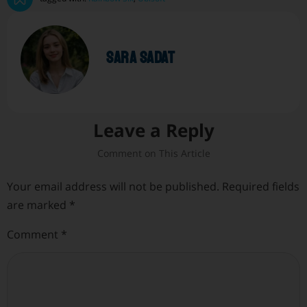
sara sadat
Leave a Reply
Your email address will not be published.
Required fields
are marked
*
Comment
*