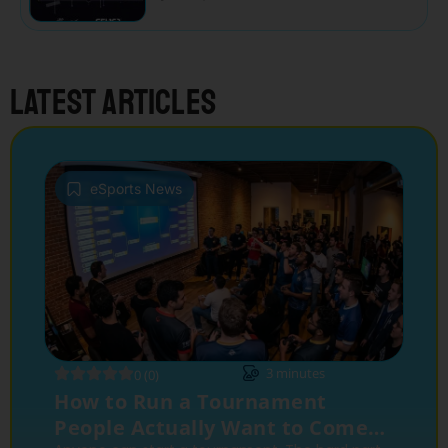
Latest articles
eSports News
3
minutes
0 (0)
How to Run a Tournament
People Actually Want to Come