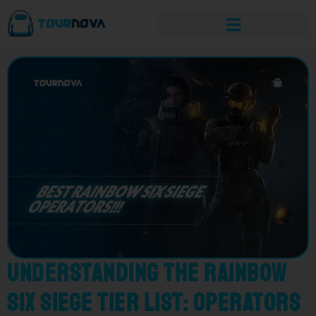
Understanding the Rainbow
Six Siege Tier List: Operators