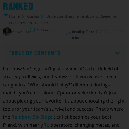
Ranked
Home
Guides
Understanding the Rainbow Six Siege Tier
List: Operators Ranked
21 May 2025
sara sadat
Reading Time: 7
mins
Table of Contents
Rainbow Six Siege isn’t just a game; it’s a battlefield of
strategy, reflexes, and teamwork. If you’ve ever been
caught in a “Who should I play?” dilemma during a
match, you’re not alone. Operator selection isn’t just
about picking your favorite; it’s about choosing the right
tools for your team’s survival and success. That’s where
the
Rainbow Six Siege
tier list becomes your best
friend. With nearly 70 operators, changing metas, and