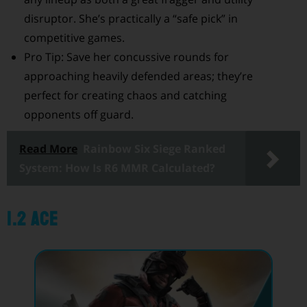
disruptor. She’s practically a “safe pick” in
competitive games.
Pro Tip: Save her concussive rounds for
approaching heavily defended areas; they’re
perfect for creating chaos and catching
opponents off guard.
Read More
Rainbow Six Siege Ranked
System: How Is R6 MMR Calculated?
1.2 Ace