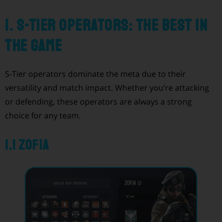
1. S-Tier Operators: The Best in
the Game
S-Tier operators dominate the meta due to their
versatility and match impact. Whether you’re attacking
or defending, these operators are always a strong
choice for any team.
1.1 Zofia