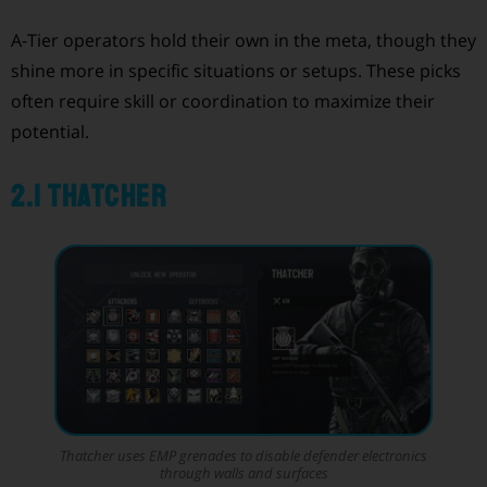
A-Tier operators hold their own in the meta, though they
shine more in specific situations or setups. These picks
often require skill or coordination to maximize their
potential.
2.1 Thatcher
Thatcher uses EMP grenades to disable defender electronics
through walls and surfaces