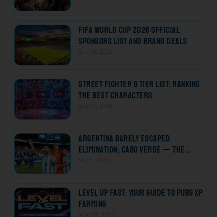
FIFA World Cup 2026 Official
Sponsors List and Brand Deals
July 14, 2026
Street Fighter 6 Tier List: Ranking
the Best Characters
July 12, 2026
Argentina Barely Escaped
Elimination; Cabo Verde — The
Losers Who Won Every Heart
July 5, 2026
Level Up Fast: Your Guide to PUBG XP
Farming
June 29, 2026