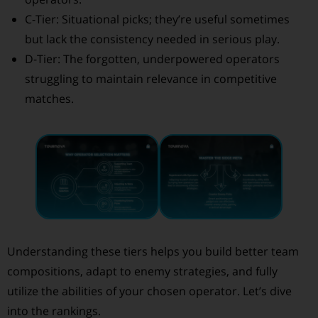
C-Tier: Situational picks; they’re useful sometimes
but lack the consistency needed in serious play.
D-Tier: The forgotten, underpowered operators
struggling to maintain relevance in competitive
matches.
Understanding these tiers helps you build better team
compositions, adapt to enemy strategies, and fully
utilize the abilities of your chosen operator. Let’s dive
into the rankings.