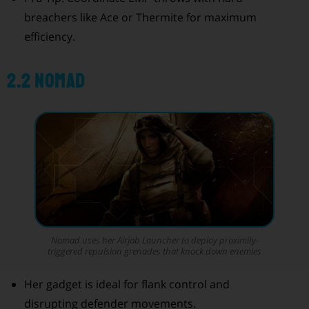
breachers like Ace or Thermite for maximum
efficiency.
2.2 Nomad
Nomad uses her Airjab Launcher to deploy proximity-
triggered repulsion grenades that knock down enemies
Her gadget is ideal for flank control and
disrupting defender movements.