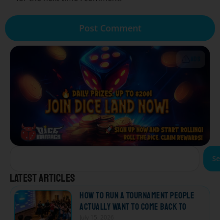
ADS
Se
Latest articles
How to Run a Tournament People
Actually Want to Come Back To
July 15, 2026