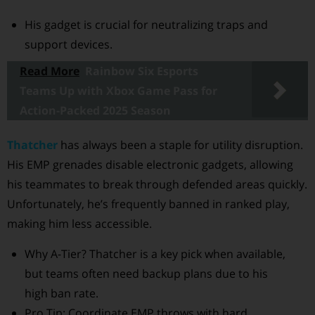
His gadget is crucial for neutralizing traps and
support devices.
Read More
Rainbow Six Esports
Teams Up with Xbox Game Pass for
Action-Packed 2025 Season
Thatcher
has always been a staple for utility disruption.
His EMP grenades disable electronic gadgets, allowing
his teammates to break through defended areas quickly.
Unfortunately, he’s frequently banned in ranked play,
making him less accessible.
Why A-Tier? Thatcher is a key pick when available,
but teams often need backup plans due to his
high ban rate.
Pro Tip: Coordinate EMP throws with hard