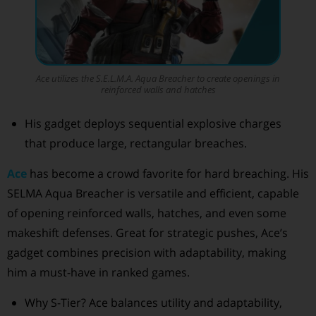
Ace utilizes the S.E.L.M.A. Aqua Breacher to create openings in
reinforced walls and hatches
His gadget deploys sequential explosive charges
that produce large, rectangular breaches.
Ace
has become a crowd favorite for hard breaching. His
SELMA Aqua Breacher is versatile and efficient, capable
of opening reinforced walls, hatches, and even some
makeshift defenses. Great for strategic pushes, Ace’s
gadget combines precision with adaptability, making
him a must-have in ranked games.
Why S-Tier? Ace balances utility and adaptability,