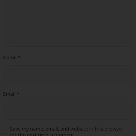
Name
*
Email
*
Save my name, email, and website in this browser
for the next time I comment.