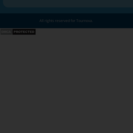
All rights reserved for Tournova.