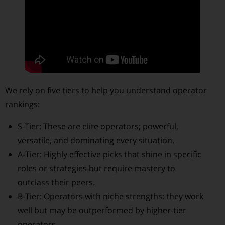
We rely on five tiers to help you understand operator
rankings:
S-Tier: These are elite operators; powerful,
versatile, and dominating every situation.
A-Tier: Highly effective picks that shine in specific
roles or strategies but require mastery to
outclass their peers.
B-Tier: Operators with niche strengths; they work
well but may be outperformed by higher-tier
operators.