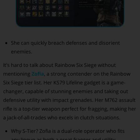
She can quickly breach defenses and disorient
enemies.
It’s hard to talk about Rainbow Six Siege without
mentioning
Zofia
, a strong contender on the Rainbow
Six Siege tier list. Her KS79 Lifeline gadget is a game-
changer, capable of stunning enemies and taking out
defensive utility with impact grenades. Her M762 assault
rifle is a top-tier weapon perfect for fragging, making her
a jack-of-all-trades who excels in clutch situations.
Why S-Tier? Zofia is a dual-role operator who fits
any lineup as both a great fragger and utility