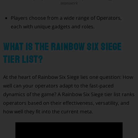
teamwork
Players choose from a wide range of Operators,
each with unique gadgets and roles.
What Is the Rainbow Six Siege
Tier List?
At the heart of Rainbow Six Siege lies one question: How
well can your operators adapt to the fast-paced
dynamics of the game? A Rainbow Six Siege tier list ranks
operators based on their effectiveness, versatility, and
how well they fit into the current meta.