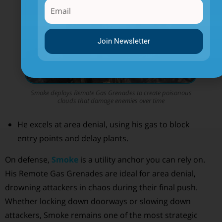
Join Newsletter
Smoke deploys Remote Gas Grenades to create poisonous
clouds that damage enemies over time
He excels at area denial, using his gas to block
entry points and delay plants.
On defense,
Smoke
is a utility anchor you can rely on.
His Remote Gas Grenades are ideal for area denial,
drowning attackers in chaos during their final push.
Whether locking down doorways or slowing down
attackers, Smoke remains one of the most strategic