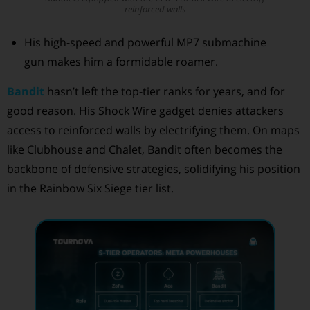
reinforced walls
His high-speed and powerful MP7 submachine
gun makes him a formidable roamer.
Bandit
hasn’t left the top-tier ranks for years, and for
good reason. His Shock Wire gadget denies attackers
access to reinforced walls by electrifying them. On maps
like Clubhouse and Chalet, Bandit often becomes the
backbone of defensive strategies, solidifying his position
in the Rainbow Six Siege tier list.