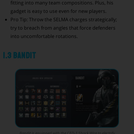
fitting into many team compositions. Plus, his
gadget is easy to use even for new players.
Pro Tip: Throw the SELMA charges strategically;
try to breach from angles that force defenders
into uncomfortable rotations.
1.3 Bandit
Bandit is equipped with the CED-1 Shock Wire to electrify