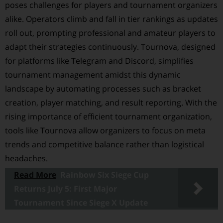
poses challenges for players and tournament organizers
alike. Operators climb and fall in tier rankings as updates
roll out, prompting professional and amateur players to
adapt their strategies continuously. Tournova, designed
for platforms like Telegram and Discord, simplifies
tournament management amidst this dynamic
landscape by automating processes such as bracket
creation, player matching, and result reporting. With the
rising importance of efficient tournament organization,
tools like Tournova allow organizers to focus on meta
trends and competitive balance rather than logistical
headaches.
Read More
Rainbow Six Siege Cup
Returns July 5: First Major
Tournament Since Siege X Update