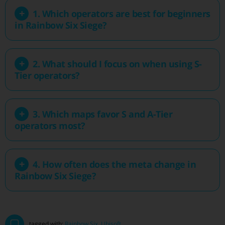
1. Which operators are best for beginners
in Rainbow Six Siege?
2. What should I focus on when using S-
Tier operators?
3. Which maps favor S and A-Tier
operators most?
4. How often does the meta change in
Rainbow Six Siege?
tagged with:
Rainbow Six
,
Ubisoft