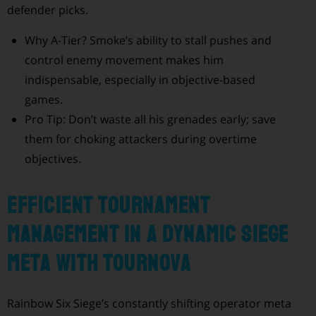
defender picks.
Why A-Tier? Smoke’s ability to stall pushes and
control enemy movement makes him
indispensable, especially in objective-based
games.
Pro Tip: Don’t waste all his grenades early; save
them for choking attackers during overtime
objectives.
Efficient Tournament
Management in a Dynamic Siege
Meta with Tournova
Rainbow Six Siege’s constantly shifting operator meta