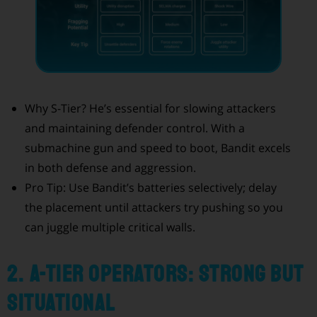
Why S-Tier? He’s essential for slowing attackers
and maintaining defender control. With a
submachine gun and speed to boot, Bandit excels
in both defense and aggression.
Pro Tip: Use Bandit’s batteries selectively; delay
the placement until attackers try pushing so you
can juggle multiple critical walls.
2. A-Tier Operators: Strong but
Situational