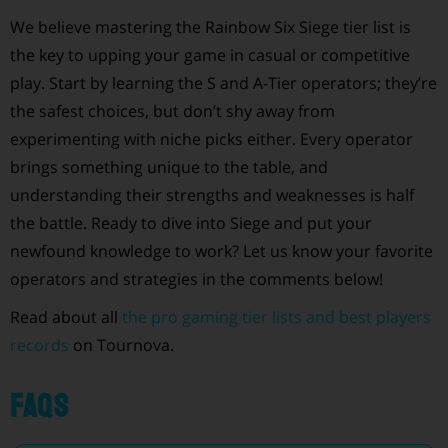
We believe mastering the Rainbow Six Siege tier list is
the key to upping your game in casual or competitive
play. Start by learning the S and A-Tier operators; they’re
the safest choices, but don’t shy away from
experimenting with niche picks either. Every operator
brings something unique to the table, and
understanding their strengths and weaknesses is half
the battle. Ready to dive into Siege and put your
newfound knowledge to work? Let us know your favorite
operators and strategies in the comments below!
Read about all
the pro gaming tier lists and best players
records
on Tournova.
FAQs