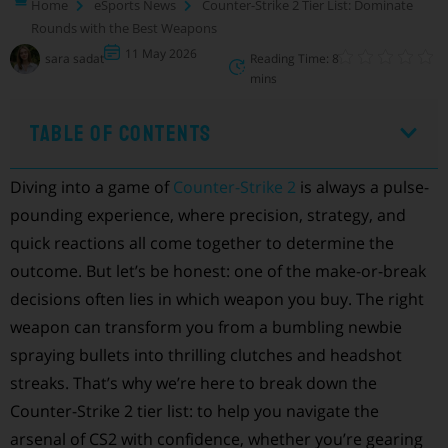
Home
eSports News
Counter-Strike 2 Tier List: Dominate
Rounds with the Best Weapons
11 May 2026
sara sadat
Reading Time: 8
mins
Table of Contents
Diving into a game of
Counter-Strike 2
is always a pulse-
pounding experience, where precision, strategy, and
quick reactions all come together to determine the
outcome. But let’s be honest: one of the make-or-break
decisions often lies in which weapon you buy. The right
weapon can transform you from a bumbling newbie
spraying bullets into thrilling clutches and headshot
streaks. That’s why we’re here to break down the
Counter-Strike 2 tier list: to help you navigate the
arsenal of CS2 with confidence, whether you’re gearing