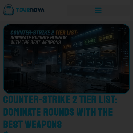
Counter-Strike 2 Tier List:
Dominate Rounds with the
Best Weapons