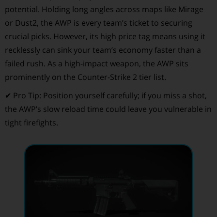
potential. Holding long angles across maps like Mirage
or Dust2, the AWP is every team’s ticket to securing
crucial picks. However, its high price tag means using it
recklessly can sink your team’s economy faster than a
failed rush. As a high-impact weapon, the AWP sits
prominently on the Counter-Strike 2 tier list.
✔ Pro Tip: Position yourself carefully; if you miss a shot,
the AWP’s slow reload time could leave you vulnerable in
tight firefights.