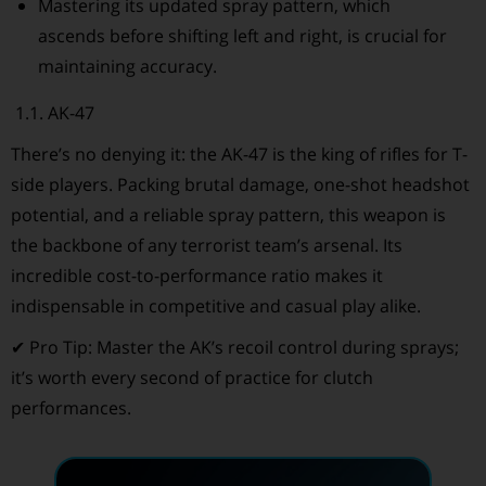
Mastering its updated spray pattern, which
ascends before shifting left and right, is crucial for
maintaining accuracy.
1.1. AK-47
There’s no denying it: the AK-47 is the king of rifles for T-
side players. Packing brutal damage, one-shot headshot
potential, and a reliable spray pattern, this weapon is
the backbone of any terrorist team’s arsenal. Its
incredible cost-to-performance ratio makes it
indispensable in competitive and casual play alike.
✔ Pro Tip: Master the AK’s recoil control during sprays;
it’s worth every second of practice for clutch
performances.