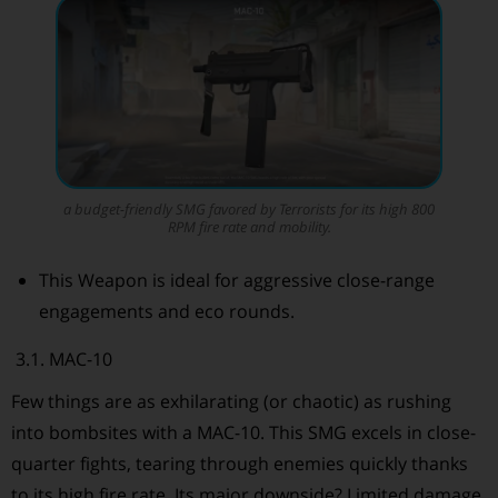
a budget-friendly SMG favored by Terrorists for its high 800
RPM fire rate and mobility.
This Weapon is ideal for aggressive close-range
engagements and eco rounds.
3.1. MAC-10
Few things are as exhilarating (or chaotic) as rushing
into bombsites with a MAC-10. This SMG excels in close-
quarter fights, tearing through enemies quickly thanks
to its high fire rate. Its major downside? Limited damage