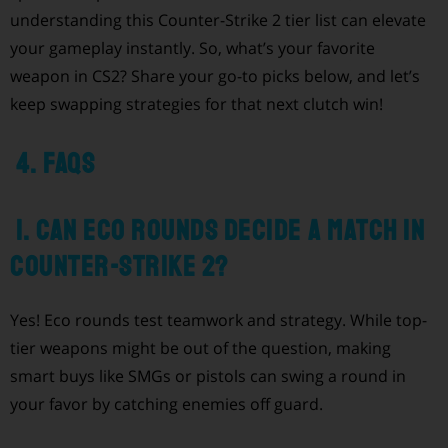
understanding this Counter-Strike 2 tier list can elevate
your gameplay instantly. So, what’s your favorite
weapon in CS2? Share your go-to picks below, and let’s
keep swapping strategies for that next clutch win!
4. FAQs
1. Can eco rounds decide a match in
Counter-Strike 2?
Yes! Eco rounds test teamwork and strategy. While top-
tier weapons might be out of the question, making
smart buys like SMGs or pistols can swing a round in
your favor by catching enemies off guard.