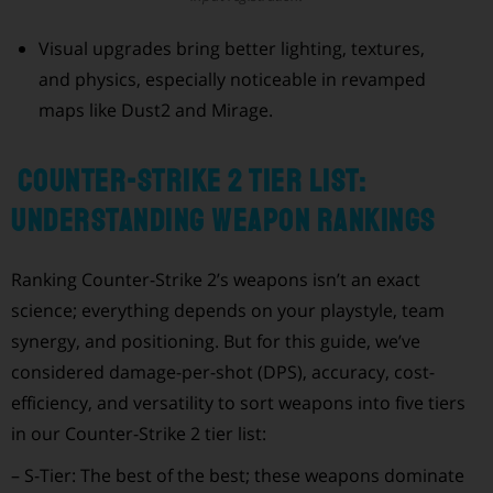
Visual upgrades bring better lighting, textures,
and physics, especially noticeable in revamped
maps like Dust2 and Mirage.
Counter-Strike 2 Tier List:
Understanding Weapon Rankings
Ranking Counter-Strike 2’s weapons isn’t an exact
science; everything depends on your playstyle, team
synergy, and positioning. But for this guide, we’ve
considered damage-per-shot (DPS), accuracy, cost-
efficiency, and versatility to sort weapons into five tiers
in our Counter-Strike 2 tier list:
– S-Tier: The best of the best; these weapons dominate