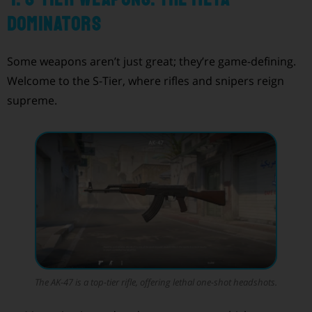
Dominators
Some weapons aren’t just great; they’re game-defining.
Welcome to the S-Tier, where rifles and snipers reign
supreme.
The AK-47 is a top-tier rifle, offering lethal one-shot headshots.