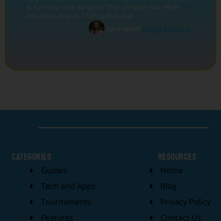
is running one so good that people ask when
the next one is. That is the real
sara sadat
Read More
categories
Resources
Guides
Home
Tech and Apps
Blog
Tournaments
Privacy Policy
Features
Contact Us