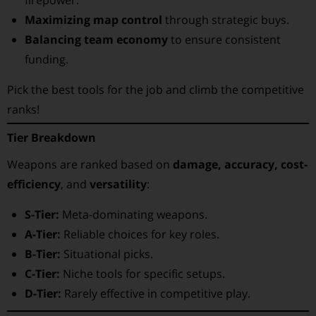
firepower.
Maximizing map control
through strategic buys.
Balancing team economy
to ensure consistent
funding.
Pick the best tools for the job and climb the competitive
ranks!
Tier Breakdown
Weapons are ranked based on
damage, accuracy, cost-
efficiency
, and
versatility
:
S-Tier:
Meta-dominating weapons.
A-Tier:
Reliable choices for key roles.
B-Tier:
Situational picks.
C-Tier:
Niche tools for specific setups.
D-Tier:
Rarely effective in competitive play.