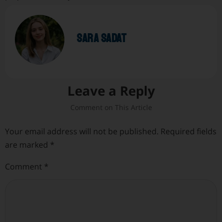
sara sadat
Leave a Reply
Your email address will not be published.
Required fields
are marked
*
Comment
*