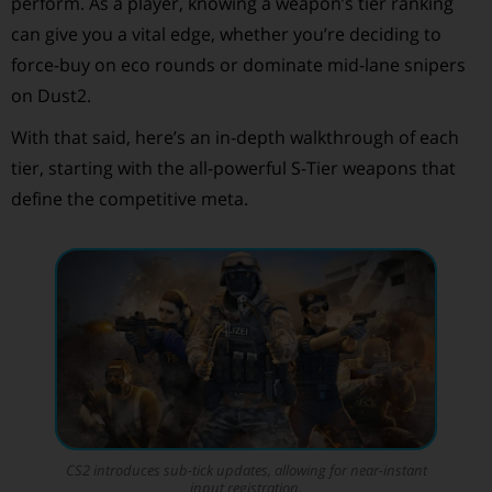
perform. As a player, knowing a weapon’s tier ranking
can give you a vital edge, whether you’re deciding to
force-buy on eco rounds or dominate mid-lane snipers
on Dust2.
With that said, here’s an in-depth walkthrough of each
tier, starting with the all-powerful S-Tier weapons that
define the competitive meta.
CS2 introduces sub-tick updates, allowing for near-instant
input registration.