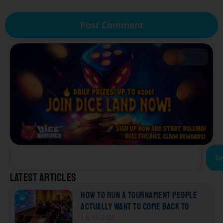
ADS
Se
Latest articles
How to Run a Tournament People
Actually Want to Come Back To
July 15, 2026