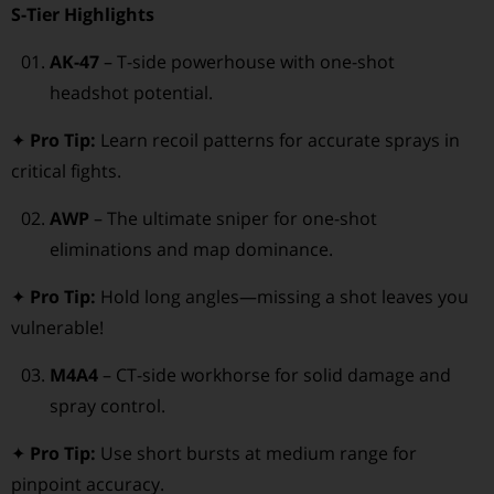
S-Tier Highlights
AK-47
– T-side powerhouse with one-shot
headshot potential.
✦
Pro Tip:
Learn recoil patterns for accurate sprays in
critical fights.
AWP
– The ultimate sniper for one-shot
eliminations and map dominance.
✦
Pro Tip:
Hold long angles—missing a shot leaves you
vulnerable!
M4A4
– CT-side workhorse for solid damage and
spray control.
✦
Pro Tip:
Use short bursts at medium range for
pinpoint accuracy.