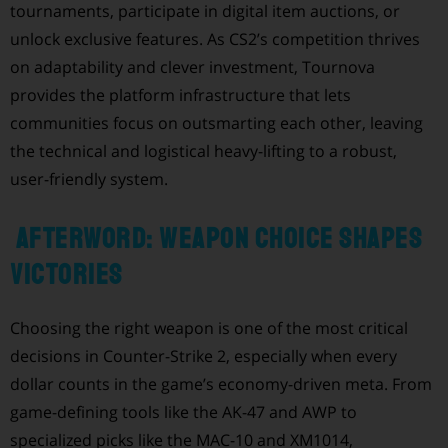
tournaments, participate in digital item auctions, or
unlock exclusive features. As CS2’s competition thrives
on adaptability and clever investment, Tournova
provides the platform infrastructure that lets
communities focus on outsmarting each other, leaving
the technical and logistical heavy-lifting to a robust,
user-friendly system.
Afterword: Weapon Choice Shapes
Victories
Choosing the right weapon is one of the most critical
decisions in Counter-Strike 2, especially when every
dollar counts in the game’s economy-driven meta. From
game-defining tools like the AK-47 and AWP to
specialized picks like the MAC-10 and XM1014,