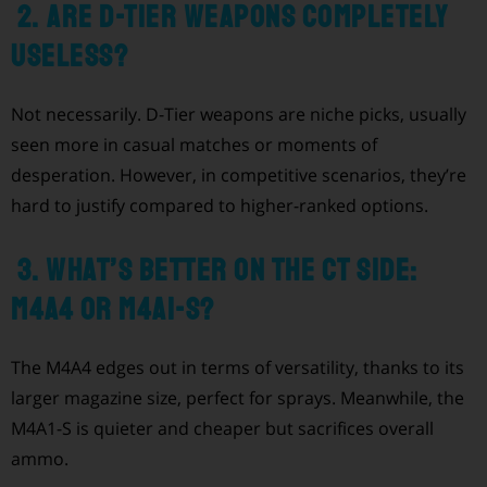
2. Are D-Tier weapons completely
useless?
Not necessarily. D-Tier weapons are niche picks, usually
seen more in casual matches or moments of
desperation. However, in competitive scenarios, they’re
hard to justify compared to higher-ranked options.
3. What’s better on the CT side:
M4A4 or M4A1-S?
The M4A4 edges out in terms of versatility, thanks to its
larger magazine size, perfect for sprays. Meanwhile, the
M4A1-S is quieter and cheaper but sacrifices overall
ammo.