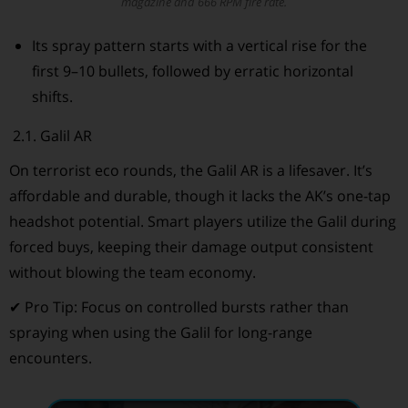
magazine and 666 RPM fire rate.
Its spray pattern starts with a vertical rise for the
first 9–10 bullets, followed by erratic horizontal
shifts.
2.1. Galil AR
On terrorist eco rounds, the Galil AR is a lifesaver. It’s
affordable and durable, though it lacks the AK’s one-tap
headshot potential. Smart players utilize the Galil during
forced buys, keeping their damage output consistent
without blowing the team economy.
✔ Pro Tip: Focus on controlled bursts rather than
spraying when using the Galil for long-range
encounters.