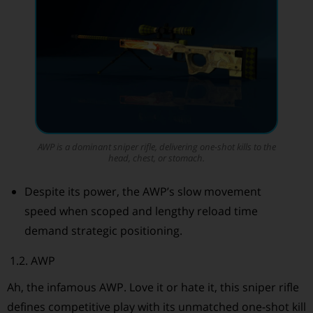
AWP is a dominant sniper rifle, delivering one-shot kills to the
head, chest, or stomach.
Despite its power, the AWP’s slow movement
speed when scoped and lengthy reload time
demand strategic positioning.
1.2. AWP
Ah, the infamous AWP. Love it or hate it, this sniper rifle
defines competitive play with its unmatched one-shot kill