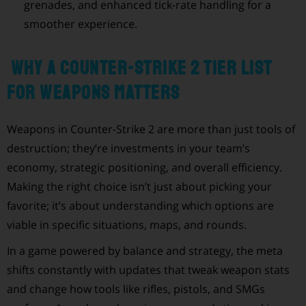
grenades, and enhanced tick-rate handling for a
smoother experience.
Why a Counter-Strike 2 Tier List
for Weapons Matters
Weapons in Counter-Strike 2 are more than just tools of
destruction; they’re investments in your team’s
economy, strategic positioning, and overall efficiency.
Making the right choice isn’t just about picking your
favorite; it’s about understanding which options are
viable in specific situations, maps, and rounds.
In a game powered by balance and strategy, the meta
shifts constantly with updates that tweak weapon stats
and change how tools like rifles, pistols, and SMGs