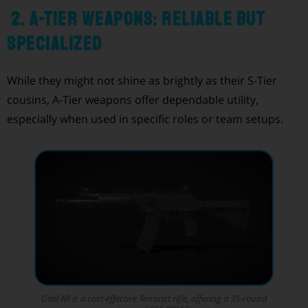
2. A-Tier Weapons: Reliable but
Specialized
While they might not shine as brightly as their S-Tier
cousins, A-Tier weapons offer dependable utility,
especially when used in specific roles or team setups.
Galil AR is a cost-effective Terrorist rifle, offering a 35-round