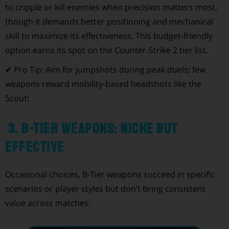
to cripple or kill enemies when precision matters most,
though it demands better positioning and mechanical
skill to maximize its effectiveness. This budget-friendly
option earns its spot on the Counter-Strike 2 tier list.
✔ Pro Tip: Aim for jumpshots during peak duels; few
weapons reward mobility-based headshots like the
Scout!
3. B-Tier Weapons: Niche but
Effective
Occasional choices, B-Tier weapons succeed in specific
scenarios or player styles but don’t bring consistent
value across matches.