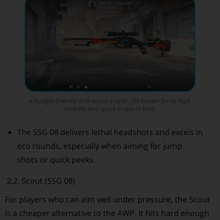
a budget-friendly bolt-action sniper rifle known for its high
mobility and quick scope-in time.
The SSG 08 delivers lethal headshots and excels in
eco rounds, especially when aiming for jump
shots or quick peeks.
2.2. Scout (SSG 08)
For players who can aim well under pressure, the Scout
is a cheaper alternative to the AWP. It hits hard enough