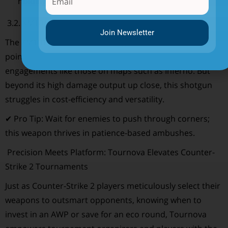
holding tight angles.
3.2. XM1014 (Auto-Shotgun)
Join Newsletter
The XM1014 wreaks havoc in tight corridors, choke
points, and staircases; ideal for close-range
engagements like those on maps such as Inferno. But
beyond its high damage output up close, this shotgun
struggles in cost-efficiency and versatility.
✔ Pro Tip: Wait for enemies to push through corners;
this weapon thrives in patience-based ambushes.
Precision Meets Platform: Tournova Elevates Counter-
Strike 2 Tournaments
Just as Counter-Strike 2 players meticulously select their
weapons to outsmart opponents, knowing when to
invest in an AWP or save for an eco round, Tournova