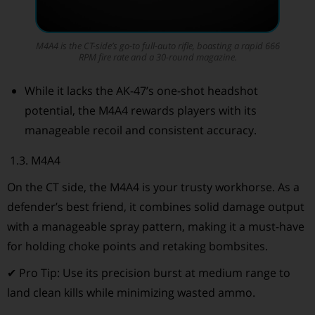
M4A4 is the CT-side’s go-to full-auto rifle, boasting a rapid 666
RPM fire rate and a 30-round magazine.
While it lacks the AK-47’s one-shot headshot
potential, the M4A4 rewards players with its
manageable recoil and consistent accuracy.
1.3. M4A4
On the CT side, the M4A4 is your trusty workhorse. As a
defender’s best friend, it combines solid damage output
with a manageable spray pattern, making it a must-have
for holding choke points and retaking bombsites.
✔ Pro Tip: Use its precision burst at medium range to
land clean kills while minimizing wasted ammo.