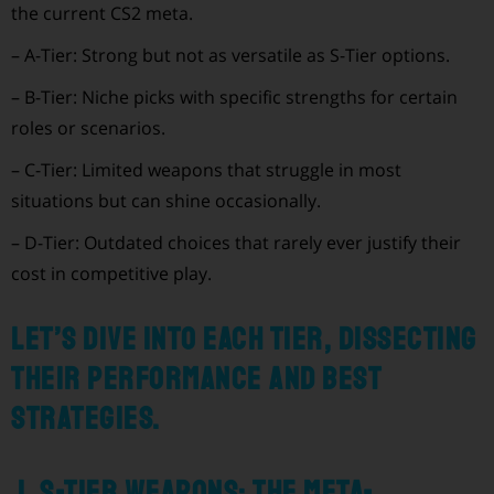
the current CS2 meta.
– A-Tier: Strong but not as versatile as S-Tier options.
– B-Tier: Niche picks with specific strengths for certain
roles or scenarios.
– C-Tier: Limited weapons that struggle in most
situations but can shine occasionally.
– D-Tier: Outdated choices that rarely ever justify their
cost in competitive play.
Let’s dive into each tier, dissecting
their performance and best
strategies.
1. S-Tier Weapons: The Meta-