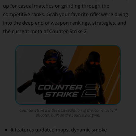
up for casual matches or grinding through the
competitive ranks. Grab your favorite rifle; we’re diving
into the deep end of weapon rankings, strategies, and
the current meta of Counter-Strike 2.
Counter-Strike 2
is the next evolution of the iconic tactical
shooter, built on the Source 2 engine.
It features updated maps, dynamic smoke