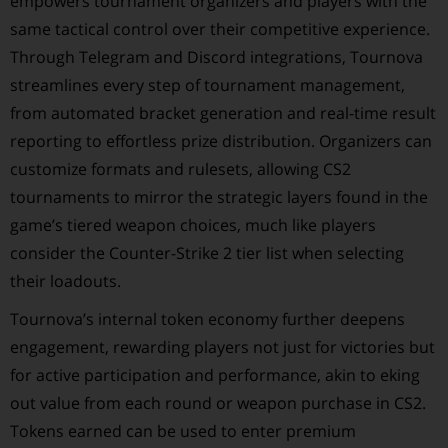
empowers tournament organizers and players with the
same tactical control over their competitive experience.
Through Telegram and Discord integrations, Tournova
streamlines every step of tournament management,
from automated bracket generation and real-time result
reporting to effortless prize distribution. Organizers can
customize formats and rulesets, allowing CS2
tournaments to mirror the strategic layers found in the
game’s tiered weapon choices, much like players
consider the Counter-Strike 2 tier list when selecting
their loadouts.
Tournova’s internal token economy further deepens
engagement, rewarding players not just for victories but
for active participation and performance, akin to eking
out value from each round or weapon purchase in CS2.
Tokens earned can be used to enter premium