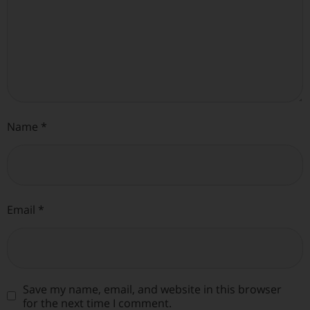
Name
*
Email
*
Save my name, email, and website in this browser
for the next time I comment.