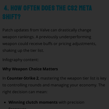
4. How often does the CS2 meta
shift?
Patch updates from Valve can drastically change
weapon rankings. A previously underperforming
weapon could receive buffs or pricing adjustments,
shaking up the tier list.
Infography content:
Why Weapon Choice Matters
In
Counter-Strike 2
, mastering the weapon tier list is key
to controlling rounds and managing your economy. The
right decision can mean:
Winning clutch moments
with precision