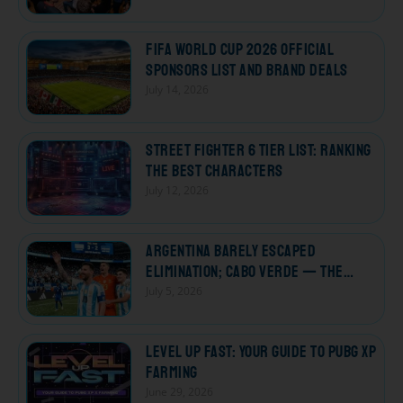
FIFA World Cup 2026 Official
Sponsors List and Brand Deals
July 14, 2026
Street Fighter 6 Tier List: Ranking
the Best Characters
July 12, 2026
Argentina Barely Escaped
Elimination; Cabo Verde — The
Losers Who Won Every Heart
July 5, 2026
Level Up Fast: Your Guide to PUBG XP
Farming
June 29, 2026