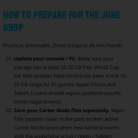
How to prepare for the June
drop
Practical, actionable. Three things to do this month:
Update your console / PC.
Make sure your
storage has at least 25-30 GB free. World Cup-
tier title updates have historically been in the 15-
25 GB range for FC games. Apple Silicon and
Switch 2 users should expect platform-specific
install requirements.
Save your Career Mode files separately.
Major
Title Updates have, in the past, broken active
Career Mode saves when new national teams
shift the underlying scout / regen / hidden