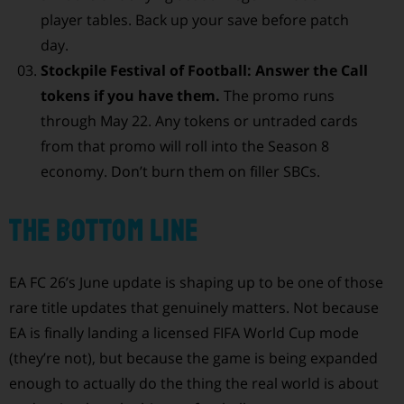
player tables. Back up your save before patch
day.
Stockpile Festival of Football: Answer the Call
tokens if you have them.
The promo runs
through May 22. Any tokens or untraded cards
from that promo will roll into the Season 8
economy. Don’t burn them on filler SBCs.
The bottom line
EA FC 26’s June update is shaping up to be one of those
rare title updates that genuinely matters. Not because
EA is finally landing a licensed FIFA World Cup mode
(they’re not), but because the game is being expanded
enough to actually do the thing the real world is about