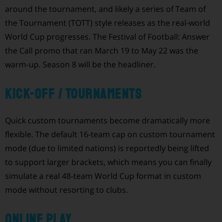
around the tournament, and likely a series of Team of
the Tournament (TOTT) style releases as the real-world
World Cup progresses. The Festival of Football: Answer
the Call promo that ran March 19 to May 22 was the
warm-up. Season 8 will be the headliner.
Kick-Off / Tournaments
Quick custom tournaments become dramatically more
flexible. The default 16-team cap on custom tournament
mode (due to limited nations) is reportedly being lifted
to support larger brackets, which means you can finally
simulate a real 48-team World Cup format in custom
mode without resorting to clubs.
Online Play