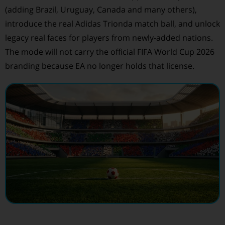
(adding Brazil, Uruguay, Canada and many others),
introduce the real Adidas Trionda match ball, and unlock
legacy real faces for players from newly-added nations.
The mode will not carry the official FIFA World Cup 2026
branding because EA no longer holds that license.