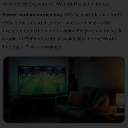
skins of existing venues. Wait for the patch notes.
Server load on launch day.
EA’s Season 1 launch for FC
26 had documented server issues, and Season 8 is
expected to be the most-downloaded patch of the cycle
thanks to PS Plus Essential availability and the World
Cup hype. Plan accordingly.