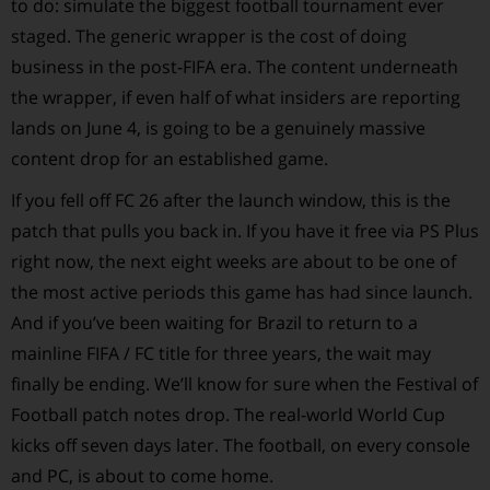
to do: simulate the biggest football tournament ever
staged. The generic wrapper is the cost of doing
business in the post-FIFA era. The content underneath
the wrapper, if even half of what insiders are reporting
lands on June 4, is going to be a genuinely massive
content drop for an established game.
If you fell off FC 26 after the launch window, this is the
patch that pulls you back in. If you have it free via PS Plus
right now, the next eight weeks are about to be one of
the most active periods this game has had since launch.
And if you’ve been waiting for Brazil to return to a
mainline FIFA / FC title for three years, the wait may
finally be ending. We’ll know for sure when the Festival of
Football patch notes drop. The real-world World Cup
kicks off seven days later. The football, on every console
and PC, is about to come home.