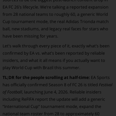
EA FC 26’s lifecycle. We’re talking a reported expansion
from 28 national teams to roughly 60, a generic World
Cup tournament mode, the real Adidas Trionda match
ball, new stadiums, and legacy real faces for stars who
have been missing for years.
Let’s walk through every piece of it, exactly what’s been
confirmed by EA vs. what’s been reported by reliable
insiders, and what it all means if you actually want to
play World Cup with Brazil this summer.
TL;DR for the people scrolling at half-time:
EA Sports
has officially confirmed Season 8 of FC 26 is titled
Festival
of Football
, launching June 4, 2026. Reliable insiders
including ReFIFA report the update will add a generic
“International Cup” tournament mode, expand the
national team roster from 28 to approximately 60