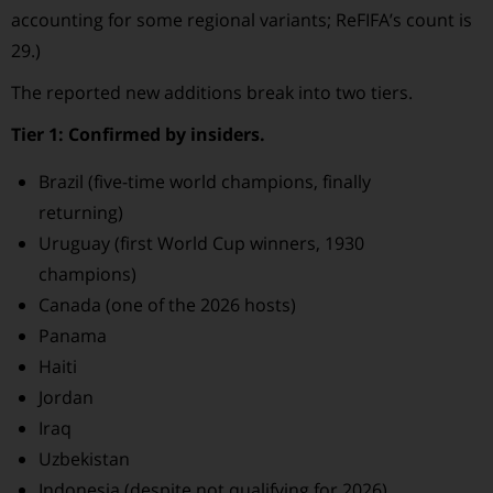
accounting for some regional variants; ReFIFA’s count is
29.)
The reported new additions break into two tiers.
Tier 1: Confirmed by insiders.
Brazil (five-time world champions, finally
returning)
Uruguay (first World Cup winners, 1930
champions)
Canada (one of the 2026 hosts)
Panama
Haiti
Jordan
Iraq
Uzbekistan
Indonesia (despite not qualifying for 2026)