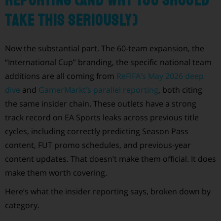
reporting (and why you should
take this seriously)
Now the substantial part. The 60-team expansion, the
“International Cup” branding, the specific national team
additions are all coming from
ReFIFA’s May 2026 deep
dive
and
GamerMarkt’s parallel reporting
, both citing
the same insider chain. These outlets have a strong
track record on EA Sports leaks across previous title
cycles, including correctly predicting Season Pass
content, FUT promo schedules, and previous-year
content updates. That doesn’t make them official. It does
make them worth covering.
Here’s what the insider reporting says, broken down by
category.