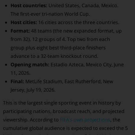
Host countries:
United States, Canada, Mexico.
The first-ever tri-nation World Cup.
Host cities:
16 cities across the three countries.
Format:
48 teams (the new expanded format, up
from 32). 12 groups of 4. Top two from each
group plus eight best third-place finishers
advance to a 32-team knockout round.
Opening match:
Estadio Azteca, Mexico City, June
11, 2026.
Final:
MetLife Stadium, East Rutherford, New
Jersey, July 19, 2026.
This is the largest single sporting event in history by
participating nations, broadcast reach, and projected
viewership. According to
FIFA’s own projections
, the
cumulative global audience is expected to exceed the 5