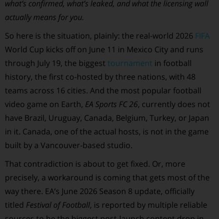
what’s confirmed, what’s leaked, and what the licensing wall
actually means for you.
So here is the situation, plainly: the real-world 2026
FIFA
World Cup kicks off on June 11 in Mexico City and runs
through July 19, the biggest
tournament
in football
history, the first co-hosted by three nations, with 48
teams across 16 cities. And the most popular football
video game on Earth,
EA Sports FC 26
, currently does not
have Brazil, Uruguay, Canada, Belgium, Turkey, or Japan
in it. Canada, one of the actual hosts, is not in the game
built by a Vancouver-based studio.
That contradiction is about to get fixed. Or, more
precisely, a workaround is coming that gets most of the
way there. EA’s June 2026 Season 8 update, officially
titled
Festival of Football
, is reported by multiple reliable
sources to be the biggest post-launch content drop in