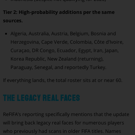
Tier 2: High-probability additions per the same
sources.
Algeria, Australia, Austria, Belgium, Bosnia and
Herzegovina, Cape Verde, Colombia, Côte d’Ivoire,
Curaçao, DR Congo, Ecuador, Egypt, Iran, Japan,
Korea Republic, New Zealand (returning),
Paraguay, Senegal, and reportedly Turkey.
If everything lands, the total roster sits at or near 60.
The legacy real faces
ReFIFA’s reporting specifically mentions that the update
will bring back legacy real faces for numerous players
who previously had scans in older FIFA titles. Names