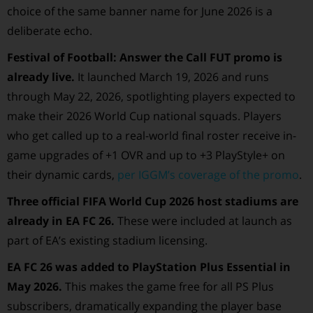
choice of the same banner name for June 2026 is a
deliberate echo.
Festival of Football: Answer the Call FUT promo is
already live.
It launched March 19, 2026 and runs
through May 22, 2026, spotlighting players expected to
make their 2026 World Cup national squads. Players
who get called up to a real-world final roster receive in-
game upgrades of +1 OVR and up to +3 PlayStyle+ on
their dynamic cards,
per IGGM’s coverage of the promo
.
Three official FIFA World Cup 2026 host stadiums are
already in EA FC 26.
These were included at launch as
part of EA’s existing stadium licensing.
EA FC 26 was added to PlayStation Plus Essential in
May 2026.
This makes the game free for all PS Plus
subscribers, dramatically expanding the player base