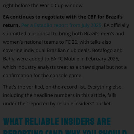
right before the World Cup window.
EA continues to negotiate with the CBF for Brazil’s
return.
Per a Estadão report from July 2025
, EA officially
submitted a proposal to bring both Brazil’s men’s and
women’s national teams to FC 26, with talks also
covering individual Brazilian club deals. Botafogo and
Bahia were added to EA FC Mobile in February 2026,
which industry analysts treat as a thaw signal but not a
confirmation for the console game.
That’s the verified, on-the-record list. Everything else,
including the headline numbers in this article, falls
under the “reported by reliable insiders” bucket.
What reliable insiders are