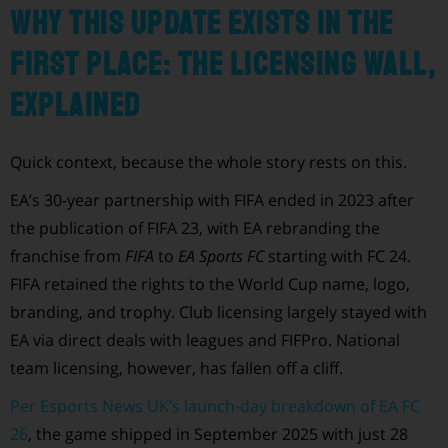
Why this update exists in the
first place: the licensing wall,
explained
Quick context, because the whole story rests on this.
EA’s 30-year partnership with FIFA ended in 2023 after
the publication of FIFA 23, with EA rebranding the
franchise from
FIFA
to
EA Sports FC
starting with FC 24.
FIFA retained the rights to the World Cup name, logo,
branding, and trophy. Club licensing largely stayed with
EA via direct deals with leagues and FIFPro. National
team licensing, however, has fallen off a cliff.
Per Esports News UK’s launch-day breakdown of EA FC
26
, the game shipped in September 2025 with just 28