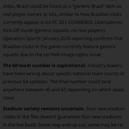
ships, Brazil could be listed as a “generic Brazil” with no
real player names or kits, similar to how Brazilian clubs
currently appear in EA FC 26’s CONMEBOL Libertadores
Kick-Off mode (generic squads, no real players).
Operation Sports’ January 2026 reporting confirms that
Brazilian clubs in the game currently feature generic
squads due to the Lei Pelé image-rights issue.
The 60-team number is aspirational.
Industry leakers
have been wrong about specific national team counts in
previous EA updates. The final number could land
anywhere between 45 and 65 depending on which deals
close.
Stadium variety remains uncertain.
Four new stadium
codes in the files doesn’t guarantee four new stadiums
in the live build. Some may end up cut, some may be re-