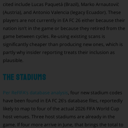
cited include Lucas Paquetá (Brazil), Marko Arnautović
(Austria), and Antonio Valencia (legacy Ecuador). These
players are not currently in EA FC 26 either because their
nation isn’t in the game or because they retired from the
game between cycles. Re-using existing scans is
significantly cheaper than producing new ones, which is
partly why insider reporting treats their inclusion as
plausible.
The stadiums
Per ReFIFA’s database analysis
, four new stadium codes
have been found in EA FC 26’s database files, reportedly
likely to map to four of the actual 2026 FIFA World Cup
host venues. Three host stadiums are already in the
game. If four more arrive in June, that brings the total to