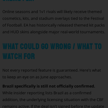
Online seasons and 1v1 rivals will likely receive themed
cosmetics, kits, and stadium overlays tied to the Festival
of Football. EA has historically released themed kit packs
and HUD skins alongside major real-world tournaments.
What could go wrong / what to
watch for
Not every reported feature is guaranteed. Here’s what
to keep an eye on as June approaches.
Brazil specifically is still not officially confirmed.
While insider reporting lists Brazil as a confirmed
addition, the underlying licensing situation with the CBF
remains active. If the deal isn’t signed before the update