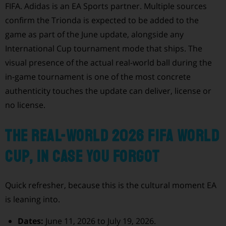
FIFA. Adidas is an EA Sports partner. Multiple sources
confirm the Trionda is expected to be added to the
game as part of the June update, alongside any
International Cup tournament mode that ships. The
visual presence of the actual real-world ball during the
in-game tournament is one of the most concrete
authenticity touches the update can deliver, license or
no license.
The real-world 2026 FIFA World
Cup, in case you forgot
Quick refresher, because this is the cultural moment EA
is leaning into.
Dates:
June 11, 2026 to July 19, 2026.