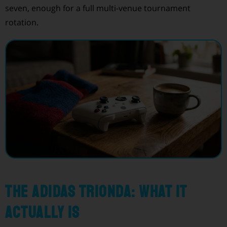
seven, enough for a full multi-venue tournament
rotation.
The Adidas Trionda: what it
actually is