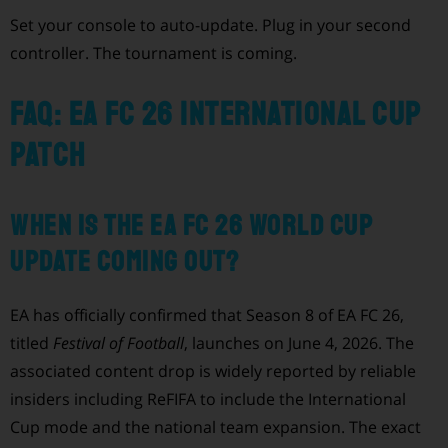
Set your console to auto-update. Plug in your second
controller. The tournament is coming.
FAQ: EA FC 26 International Cup
patch
When is the EA FC 26 World Cup
update coming out?
EA has officially confirmed that Season 8 of EA FC 26,
titled
Festival of Football
, launches on June 4, 2026. The
associated content drop is widely reported by reliable
insiders including ReFIFA to include the International
Cup mode and the national team expansion. The exact