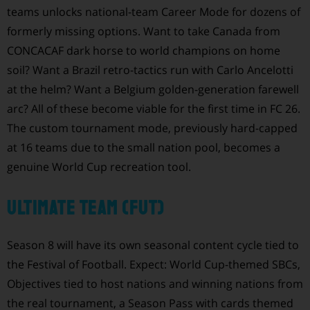
teams unlocks national-team Career Mode for dozens of
formerly missing options. Want to take Canada from
CONCACAF dark horse to world champions on home
soil? Want a Brazil retro-tactics run with Carlo Ancelotti
at the helm? Want a Belgium golden-generation farewell
arc? All of these become viable for the first time in FC 26.
The custom tournament mode, previously hard-capped
at 16 teams due to the small nation pool, becomes a
genuine World Cup recreation tool.
Ultimate Team (FUT)
Season 8 will have its own seasonal content cycle tied to
the Festival of Football. Expect: World Cup-themed SBCs,
Objectives tied to host nations and winning nations from
the real tournament, a Season Pass with cards themed