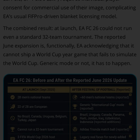
consent for commercial use of their image, complicating
EA’s usual FIFPro-driven blanket licensing model.
The combined result: at launch, EA FC 26 could not run
even a standard 32-team tournament. The reported
June expansion is, functionally, EA acknowledging that it
cannot ship a World Cup year game that fails to simulate
the World Cup. Generic mode or not, it has to happen.