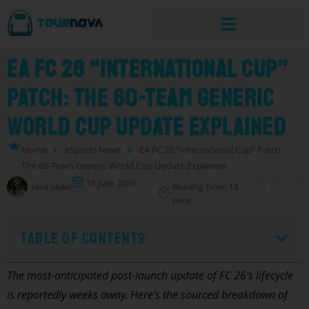
EA FC 26 “International Cup”
Patch: The 60-Team Generic
World Cup Update Explained
Home
eSports News
EA FC 26 “International Cup” Patch:
The 60-Team Generic World Cup Update Explained
10 June 2026
sara sadat
Reading Time: 13
mins
Table of Contents
The most-anticipated post-launch update of FC 26’s lifecycle
is reportedly weeks away. Here’s the sourced breakdown of