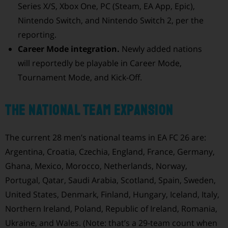
Series X/S, Xbox One, PC (Steam, EA App, Epic),
Nintendo Switch, and Nintendo Switch 2, per the
reporting.
Career Mode integration.
Newly added nations
will reportedly be playable in Career Mode,
Tournament Mode, and Kick-Off.
The national team expansion
The current 28 men’s national teams in EA FC 26 are:
Argentina, Croatia, Czechia, England, France, Germany,
Ghana, Mexico, Morocco, Netherlands, Norway,
Portugal, Qatar, Saudi Arabia, Scotland, Spain, Sweden,
United States, Denmark, Finland, Hungary, Iceland, Italy,
Northern Ireland, Poland, Republic of Ireland, Romania,
Ukraine, and Wales. (Note: that’s a 29-team count when