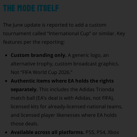
The mode itself
The June update is reported to add a custom
tournament called “International Cup” or similar. Key
features per the reporting:
Custom branding only.
A generic logo, an
alternative trophy, custom broadcast graphics.
Not “FIFA World Cup 2026.”
Authentic items where EA holds the rights
separately.
This includes the Adidas Trionda
match ball (EA’s deal is with Adidas, not FIFA),
licensed kits for already-licensed national teams,
and licensed player likenesses where EA holds
those deals.
Available across all platforms.
PS5, PS4, Xbox