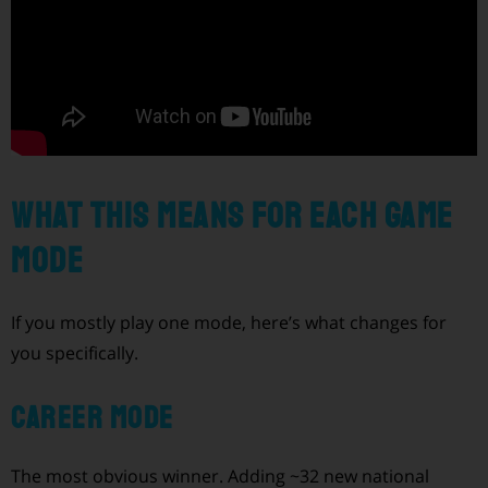
What this means for each game
mode
If you mostly play one mode, here’s what changes for
you specifically.
Career Mode
The most obvious winner. Adding ~32 new national