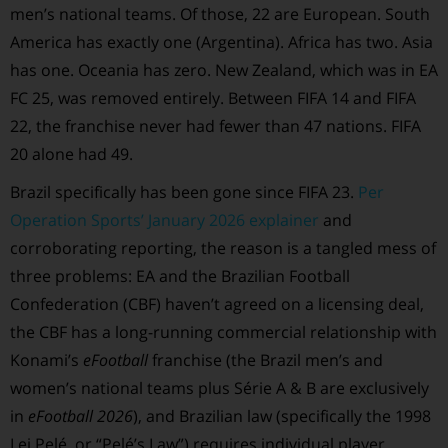
men’s national teams. Of those, 22 are European. South
America has exactly one (Argentina). Africa has two. Asia
has one. Oceania has zero. New Zealand, which was in EA
FC 25, was removed entirely. Between FIFA 14 and FIFA
22, the franchise never had fewer than 47 nations. FIFA
20 alone had 49.
Brazil specifically has been gone since FIFA 23.
Per
Operation Sports’ January 2026 explainer
and
corroborating reporting, the reason is a tangled mess of
three problems: EA and the Brazilian Football
Confederation (CBF) haven’t agreed on a licensing deal,
the CBF has a long-running commercial relationship with
Konami’s
eFootball
franchise (the Brazil men’s and
women’s national teams plus Série A & B are exclusively
in
eFootball 2026
), and Brazilian law (specifically the 1998
Lei Pelé, or “Pelé’s Law”) requires individual player