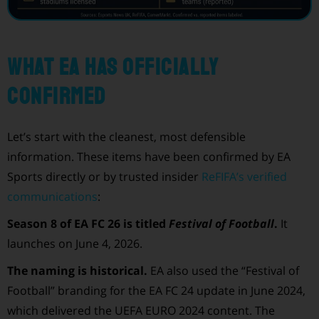
What EA has officially
confirmed
Let’s start with the cleanest, most defensible
information. These items have been confirmed by EA
Sports directly or by trusted insider
ReFIFA’s verified
communications
:
Season 8 of EA FC 26 is titled
Festival of Football
.
It
launches on June 4, 2026.
The naming is historical.
EA also used the “Festival of
Football” branding for the EA FC 24 update in June 2024,
which delivered the UEFA EURO 2024 content. The