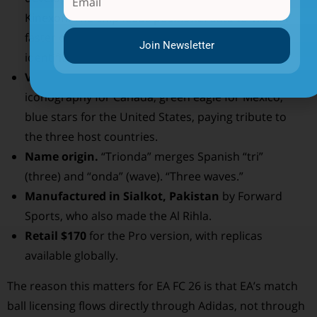
Kinexon. The chip feeds positional data to VAR for
faster offside decisions and individual touch
Join Newsletter
identification.
Visual design.
White base with red maple-leaf
iconography for Canada, green eagle for Mexico,
blue stars for the United States, paying tribute to
the three host countries.
Name origin.
“Trionda” merges Spanish “tri”
(three) and “onda” (wave). “Three waves.”
Manufactured in Sialkot, Pakistan
by Forward
Sports, who also made the Al Rihla.
Retail $170
for the Pro version, with replicas
available globally.
The reason this matters for EA FC 26 is that EA’s match
ball licensing flows directly through Adidas, not through