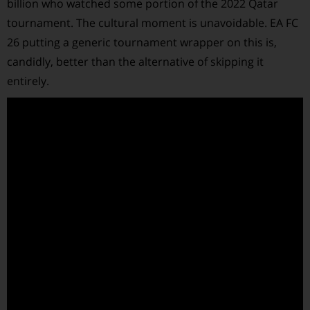
billion who watched some portion of the 2022 Qatar
tournament. The cultural moment is unavoidable. EA FC
26 putting a generic tournament wrapper on this is,
candidly, better than the alternative of skipping it
entirely.