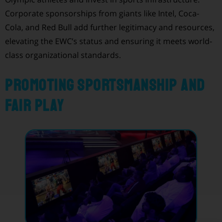
Corporate sponsorships from giants like Intel, Coca-
Cola, and Red Bull add further legitimacy and resources,
elevating the EWC’s status and ensuring it meets world-
class organizational standards.
Promoting Sportsmanship and
Fair Play