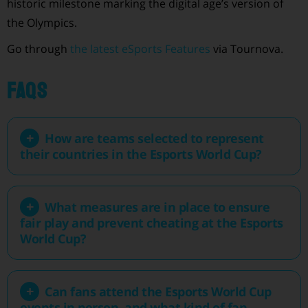
historic milestone marking the digital age’s version of
the Olympics.
Go through
the latest eSports Features
via Tournova.
FAQs
How are teams selected to represent
their countries in the Esports World Cup?
What measures are in place to ensure
fair play and prevent cheating at the Esports
World Cup?
Can fans attend the Esports World Cup
events in person, and what kind of fan