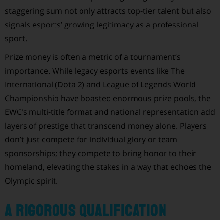
staggering sum not only attracts top-tier talent but also
signals esports’ growing legitimacy as a professional
sport.
Prize money is often a metric of a tournament’s
importance. While legacy esports events like The
International (Dota 2) and League of Legends World
Championship have boasted enormous prize pools, the
EWC’s multi-title format and national representation add
layers of prestige that transcend money alone. Players
don’t just compete for individual glory or team
sponsorships; they compete to bring honor to their
homeland, elevating the stakes in a way that echoes the
Olympic spirit.
A Rigorous Qualification