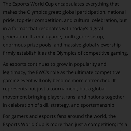
The Esports World Cup encapsulates everything that
makes the Olympics great: global participation, national
pride, top-tier competition, and cultural celebration, but
in a format that resonates with today’s digital
generation. Its multi-game, multi-genre setup,
enormous prize pools, and massive global viewership
firmly establish it as the Olympics of competitive gaming.
As esports continues to grow in popularity and
legitimacy, the EWC’s role as the ultimate competitive
gaming event will only become more entrenched. It
represents not just a tournament, but a global
movement bringing players, fans, and nations together
in celebration of skill, strategy, and sportsmanship.
For gamers and esports fans around the world, the
Esports World Cup is more than just a competition; it’s a