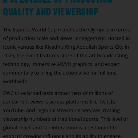
Quality and Viewership
The Esports World Cup matches the Olympics in terms
of production scale and viewer engagement. Hosted in
iconic venues like Riyadh’s King Abdullah Sports City in
2025, the event features state-of-the-art broadcasting
technology, immersive AR/VR graphics, and expert
commentary to bring the action alive for millions
worldwide.
EWC’s live broadcasts attract tens of millions of
concurrent viewers across platforms like Twitch,
YouTube, and regional streaming services, rivaling
viewership numbers of traditional sports. This level of
global reach and fan interaction is a testament to
esports’ growing influence and its ability to engage