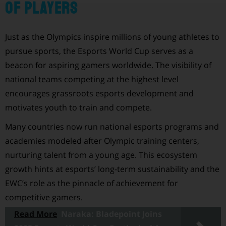
of Players
Just as the Olympics inspire millions of young athletes to
pursue sports, the Esports World Cup serves as a
beacon for aspiring gamers worldwide. The visibility of
national teams competing at the highest level
encourages grassroots esports development and
motivates youth to train and compete.
Many countries now run national esports programs and
academies modeled after Olympic training centers,
nurturing talent from a young age. This ecosystem
growth hints at esports’ long-term sustainability and the
EWC’s role as the pinnacle of achievement for
competitive gamers.
Read More
Naraka: Bladepoint Joins