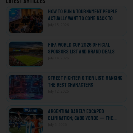
Latest articles
How to Run a Tournament People
Actually Want to Come Back To
July 15, 2026
FIFA World Cup 2026 Official
Sponsors List and Brand Deals
July 14, 2026
Street Fighter 6 Tier List: Ranking
the Best Characters
July 12, 2026
Argentina Barely Escaped
Elimination; Cabo Verde — The
Losers Who Won Every Heart
July 5, 2026