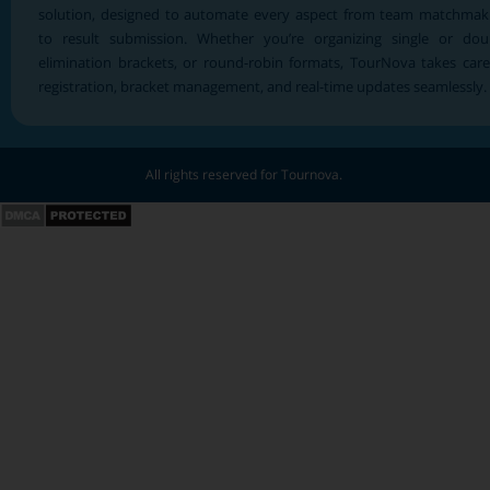
solution, designed to automate every aspect from team matchmak
to result submission. Whether you’re organizing single or dou
elimination brackets, or round-robin formats, TourNova takes care
registration, bracket management, and real-time updates seamlessly.
All rights reserved for Tournova.