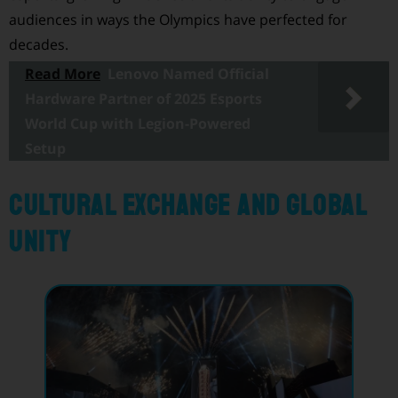
audiences in ways the Olympics have perfected for
decades.
Read More
Lenovo Named Official
Hardware Partner of 2025 Esports
World Cup with Legion-Powered
Setup
Cultural Exchange and Global
Unity