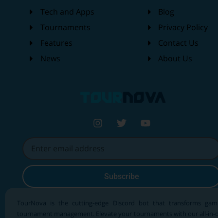
Tech and Apps
Blog
Tournaments
Privacy Policy
Features
Contact Us
News
About Us
Subscribe
TourNova is the cutting-edge Discord bot that transforms gam
tournament management. Elevate your tournaments with our all-in-