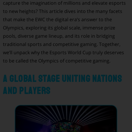
capture the imagination of millions and elevate esports
to new heights? This article dives into the many facets
that make the EWC the digital era’s answer to the
Olympics, exploring its global scale, immense prize
pools, diverse game lineup, and its role in bridging
traditional sports and competitive gaming. Together,
we’ll unpack why the Esports World Cup truly deserves
to be called the Olympics of competitive gaming.
A Global Stage Uniting Nations
and Players