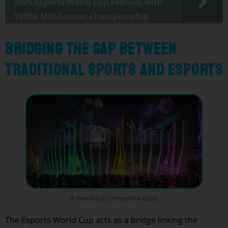
2025 Esports World Cup Festival with
$500K Mid-Season Championship
Bridging the Gap Between
Traditional Sports and Esports
A New Era of Competitive Glory
The Esports World Cup acts as a bridge linking the