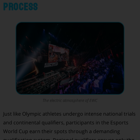
Process
The electric atmosphere of EWC
Just like Olympic athletes undergo intense national trials
and continental qualifiers, participants in the Esports
World Cup earn their spots through a demanding
qualification system. Regional qualifiers ensure only the