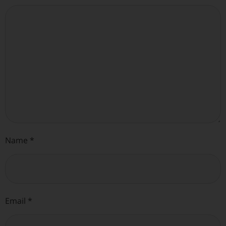
Name
*
Email
*