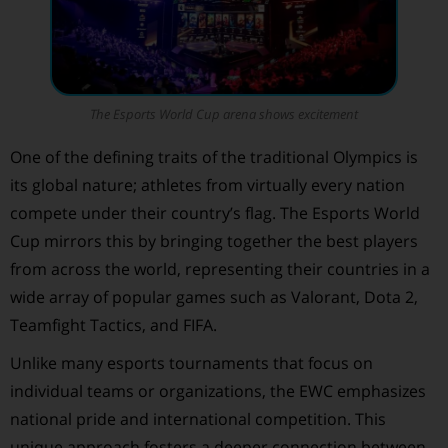
The Esports World Cup arena shows excitement
One of the defining traits of the traditional Olympics is
its global nature; athletes from virtually every nation
compete under their country’s flag. The Esports World
Cup mirrors this by bringing together the best players
from across the world, representing their countries in a
wide array of popular games such as Valorant, Dota 2,
Teamfight Tactics, and FIFA.
Unlike many esports tournaments that focus on
individual teams or organizations, the EWC emphasizes
national pride and international competition. This
unique approach fosters a deeper connection between