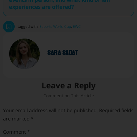
experiences are offered?
tagged with:
Esports World Cup
,
EWC
sara sadat
Leave a Reply
Your email address will not be published.
Required fields
are marked
*
Comment
*