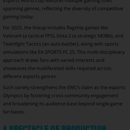
Esports World Cup features multiple gaming titles
spanning genres, reflecting the diversity of competitive
gaming today.
For 2025, the lineup includes flagship games like
Valorant (a tactical FPS), Dota 2 (a strategic MOBA), and
Teamfight Tactics (an auto-battler), along with sports
simulations like EA SPORTS FC 25. This multi-disciplinary
approach draws fans with varied interests and
showcases the multifaceted skills required across
different esports genres.
Such variety strengthens the EWC’s claim as the esports
Olympics by fostering cross-community engagement
and broadening its audience base beyond single-game
fan bases.
A Spectacle of Production