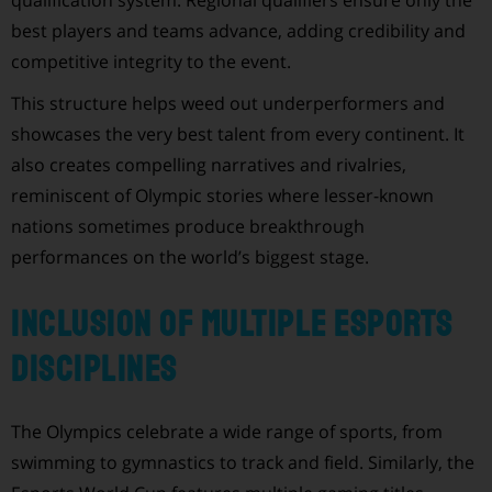
best players and teams advance, adding credibility and
competitive integrity to the event.
This structure helps weed out underperformers and
showcases the very best talent from every continent. It
also creates compelling narratives and rivalries,
reminiscent of Olympic stories where lesser-known
nations sometimes produce breakthrough
performances on the world’s biggest stage.
Inclusion of Multiple Esports
Disciplines
The Olympics celebrate a wide range of sports, from
swimming to gymnastics to track and field. Similarly, the