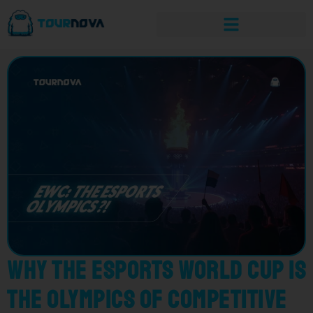
Why the Esports World Cup is
the Olympics of Competitive