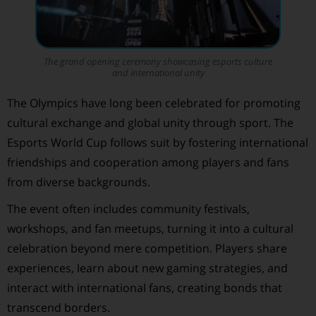
The grand opening ceremony showcasing esports culture
and international unity
The Olympics have long been celebrated for promoting
cultural exchange and global unity through sport. The
Esports World Cup follows suit by fostering international
friendships and cooperation among players and fans
from diverse backgrounds.
The event often includes community festivals,
workshops, and fan meetups, turning it into a cultural
celebration beyond mere competition. Players share
experiences, learn about new gaming strategies, and
interact with international fans, creating bonds that
transcend borders.