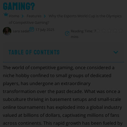
Gaming?
Home
Features
Why the Esports World Cup is the Olympics
of Competitive Gaming?
17 July 2025
sara sadat
Reading Time: 7
mins
Table of Contents
The world of competitive gaming, once considered a
niche hobby confined to small groups of dedicated
players, has undergone an extraordinary
transformation over the past decade. What was once a
subculture thriving in basement setups and small-scale
online tournaments has exploded into a global industry
valued at billions of dollars, captivating millions of fans
across continents. This rapid growth has been fueled by