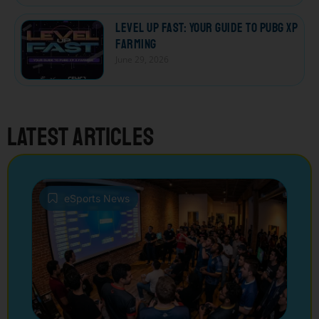
Level Up Fast: Your Guide to PUBG XP
Farming
June 29, 2026
Latest articles
eSports News