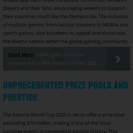
players and their fans, encouraging viewers to support
their countries much like the Olympics do. The inclusion
of multiple genres, from tactical shooters to MOBAs and
sports games, also broadens its appeal and showcases
the diverse talents within the global gaming community.
Read More
Team Spirit Crushes
Falcons 3-0 to Win Dota 2 at EWC 2025
Unprecedented Prize Pools and
Prestige
The Esports World Cup 2025 is set to offer a prize pool
exceeding $70 million, making it one of the most
lucrative events in competitive gaming history. This