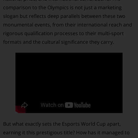
comparison to the Olympics is not just a marketing
slogan but reflects deep parallels between these two
monumental events, from their international reach and
rigorous qualification processes to their multi-sport
formats and the cultural significance they carry.
But what exactly sets the Esports World Cup apart,
earning it this prestigious title? How has it managed to