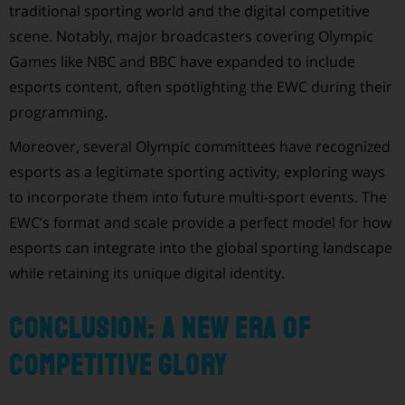
traditional sporting world and the digital competitive
scene. Notably, major broadcasters covering Olympic
Games like NBC and BBC have expanded to include
esports content, often spotlighting the EWC during their
programming.
Moreover, several Olympic committees have recognized
esports as a legitimate sporting activity, exploring ways
to incorporate them into future multi-sport events. The
EWC’s format and scale provide a perfect model for how
esports can integrate into the global sporting landscape
while retaining its unique digital identity.
Conclusion: A New Era of
Competitive Glory