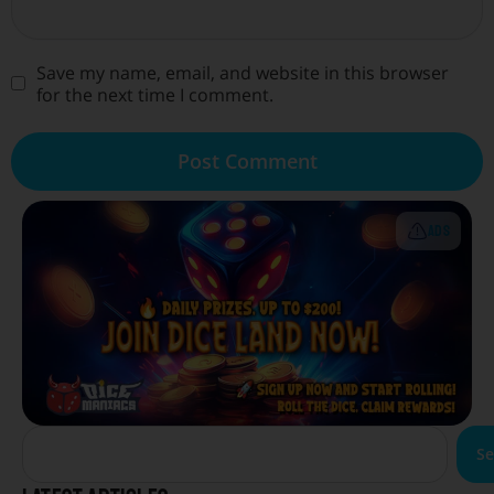
Save my name, email, and website in this browser
for the next time I comment.
ADS
Se