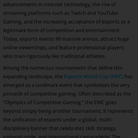
advancements in internet technology, the rise of
streaming platforms such as Twitch and YouTube
Gaming, and the increasing acceptance of esports as a
legitimate form of competition and entertainment.
Today, esports events fill massive arenas, attract huge
online viewerships, and feature professional players
who train rigorously like traditional athletes.
Among the numerous tournaments that define this
expanding landscape, the
Esports World Cup (EWC)
has
emerged as a landmark event that symbolizes the very
pinnacle of competitive gaming. Often described as the
“Olympics of Competitive Gaming,” the EWC goes
beyond simply being another tournament; it represents
the unification of esports under a global, multi-
disciplinary banner that celebrates skill, strategy,
national pride, and international camaraderie. The