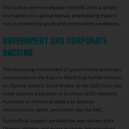
This human element elevates the EWC from a simple
tournament to a global festival, emphasizing esports’
role in connecting youth and communities worldwide.
Government and Corporate
Backing
The increasing involvement of governments and major
corporations in the Esports World Cup further bolsters
its Olympic stature. Saudi Arabia, as the 2025 host, has
made esports a key pillar of its Vision 2030, investing
hundreds of millions of dollars to develop
infrastructure, talent, and events like the EWC.
Such official support parallels the way nations back
Olympic athletes and invest in sports infrastructure.