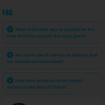
FAQ
What is the best way to practice for the
Nest of Thorns outside the main game?
Are there specific heroes or abilities that
are considered must-haves?
How does communication impact
success in the Nest of Thorns?