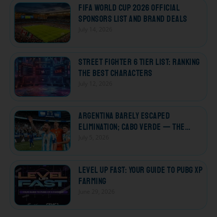
FIFA World Cup 2026 Official
Sponsors List and Brand Deals
July 14, 2026
Street Fighter 6 Tier List: Ranking
the Best Characters
July 12, 2026
Argentina Barely Escaped
Elimination; Cabo Verde — The
Losers Who Won Every Heart
July 5, 2026
Level Up Fast: Your Guide to PUBG XP
Farming
June 29, 2026