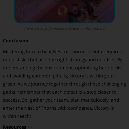
There are ways for you to be better at what you do.
Conclusion
Mastering how to beat Nest of Thorns in Dota requires
not just skill but also the right strategy and mindset. By
understanding the environment, optimizing hero picks,
and avoiding common pitfalls, victory is within your
grasp. As we journey together through these challenging
paths, remember that each defeat is a step closer to
success. So, gather your team, plan meticulously, and
enter the Nest of Thorns with confidence. Victory is
within reach!
Resources
+
+
+