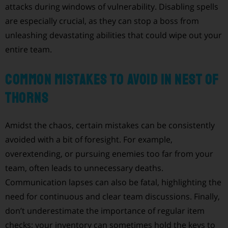
attacks during windows of vulnerability. Disabling spells
are especially crucial, as they can stop a boss from
unleashing devastating abilities that could wipe out your
entire team.
Common Mistakes to Avoid in Nest of
Thorns
Amidst the chaos, certain mistakes can be consistently
avoided with a bit of foresight. For example,
overextending, or pursuing enemies too far from your
team, often leads to unnecessary deaths.
Communication lapses can also be fatal, highlighting the
need for continuous and clear team discussions. Finally,
don’t underestimate the importance of regular item
checks; your inventory can sometimes hold the keys to