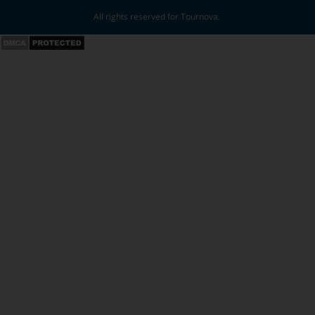
All rights reserved for Tournova.