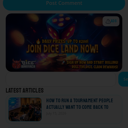
ADS
Se
Latest articles
How to Run a Tournament People
Actually Want to Come Back To
July 15, 2026