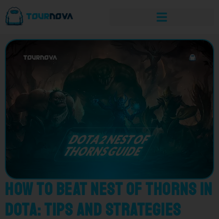
How to Beat Nest of Thorns in
Dota: Tips and Strategies