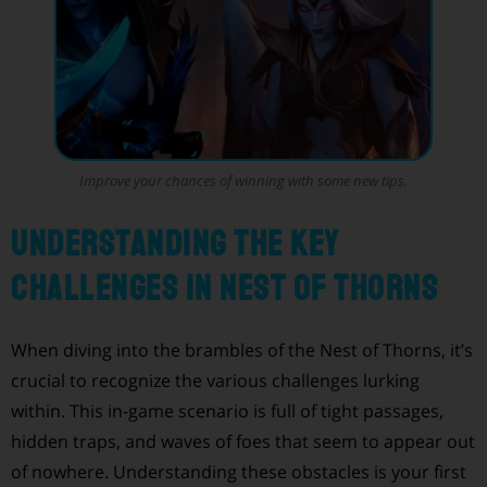
Improve your chances of winning with some new tips.
Understanding the Key
Challenges in Nest of Thorns
When diving into the brambles of the Nest of Thorns, it’s
crucial to recognize the various challenges lurking
within. This in-game scenario is full of tight passages,
hidden traps, and waves of foes that seem to appear out
of nowhere. Understanding these obstacles is your first