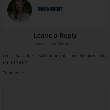
sara sadat
Leave a Reply
Your email address will not be published.
Required fields
are marked
*
Comment
*