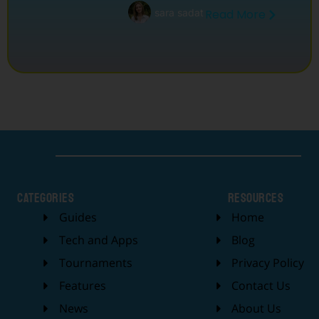
sara sadat
Read More
categories
Resources
Guides
Home
Tech and Apps
Blog
Tournaments
Privacy Policy
Features
Contact Us
News
About Us