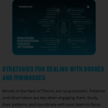
Strategies for Dealing with Bosses
and Minibosses
Bosses in the Nest of Thorns are no pushovers. Patience
and observation are key when engaging them. Study
their patterns and coordinate with your team to focus