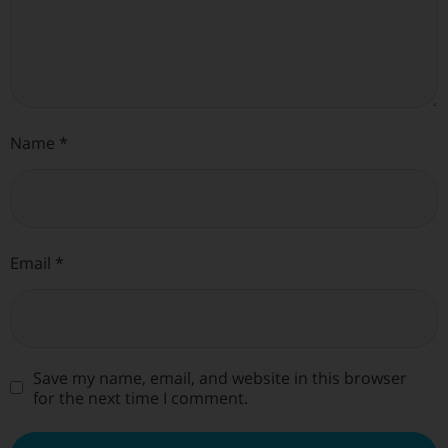
Name
*
Email
*
Save my name, email, and website in this browser
for the next time I comment.