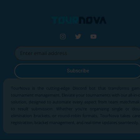
Subscribe
TourNova is the cutting-edge Discord bot that transforms gam
tournament management. Elevate your tournaments with our all-in-
solution, designed to automate every aspect from team matchmak
to result submission. Whether you’re organizing single or dou
elimination brackets, or round-robin formats, TourNova takes care
registration, bracket management, and real-time updates seamlessly.