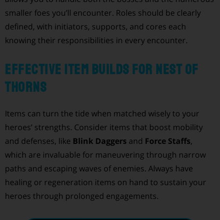
smaller foes you’ll encounter. Roles should be clearly
defined, with initiators, supports, and cores each
knowing their responsibilities in every encounter.
Effective Item Builds for Nest of
Thorns
Items can turn the tide when matched wisely to your
heroes’ strengths. Consider items that boost mobility
and defenses, like
Blink Daggers
and
Force Staffs
,
which are invaluable for maneuvering through narrow
paths and escaping waves of enemies. Always have
healing or regeneration items on hand to sustain your
heroes through prolonged engagements.