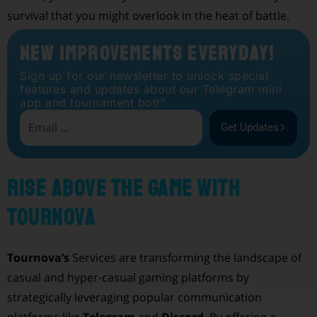
survival that you might overlook in the heat of battle.
New Improvements Everyday!
Sign up for our newsletter to unlock special
features and updates about our Telegram mini
app and tournament bot!"
Get Updates
Rise Above the Game with
Tournova
Tournova’s
Services are transforming the landscape of
casual and hyper-casual gaming platforms by
strategically leveraging popular communication
platforms like
Telegram
and
Discord
. By offering a