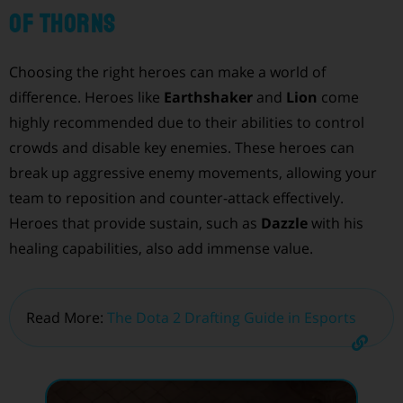
of Thorns
Choosing the right heroes can make a world of
difference. Heroes like
Earthshaker
and
Lion
come
highly recommended due to their abilities to control
crowds and disable key enemies. These heroes can
break up aggressive enemy movements, allowing your
team to reposition and counter-attack effectively.
Heroes that provide sustain, such as
Dazzle
with his
healing capabilities, also add immense value.
Read More:
The Dota 2 Drafting Guide in Esports