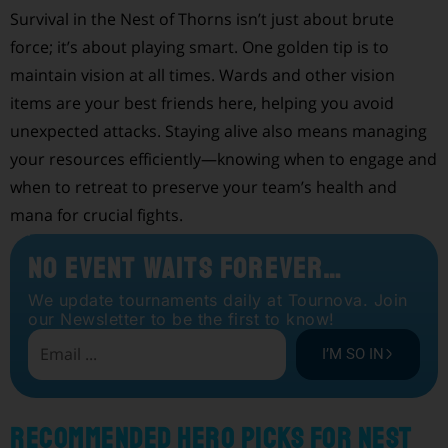
Survival in the Nest of Thorns isn’t just about brute
force; it’s about playing smart. One golden tip is to
maintain vision at all times. Wards and other vision
items are your best friends here, helping you avoid
unexpected attacks. Staying alive also means managing
your resources efficiently—knowing when to engage and
when to retreat to preserve your team’s health and
mana for crucial fights.
No Event Waits Forever…
We update tournaments daily at Tournova. Join
our Newsletter to be the first to know!
I’M SO IN
Recommended Hero Picks for Nest