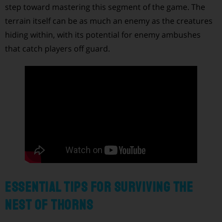
step toward mastering this segment of the game. The
terrain itself can be as much an enemy as the creatures
hiding within, with its potential for enemy ambushes
that catch players off guard.
Essential Tips for Surviving the
Nest of Thorns