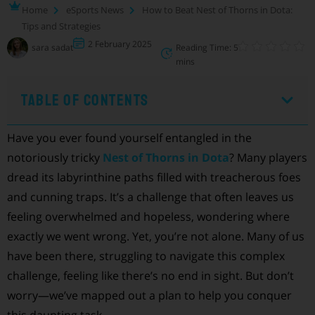
Home
eSports News
How to Beat Nest of Thorns in Dota:
Tips and Strategies
2 February 2025
sara sadat
Reading Time: 5
mins
Table of Contents
Have you ever found yourself entangled in the
notoriously tricky
Nest of Thorns in Dota
? Many players
dread its labyrinthine paths filled with treacherous foes
and cunning traps. It’s a challenge that often leaves us
feeling overwhelmed and hopeless, wondering where
exactly we went wrong. Yet, you’re not alone. Many of us
have been there, struggling to navigate this complex
challenge, feeling like there’s no end in sight. But don’t
worry—we’ve mapped out a plan to help you conquer
this daunting task.