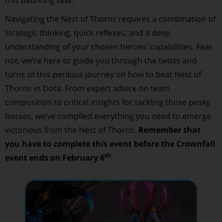
Navigating the Nest of Thorns requires a combination of
strategic thinking, quick reflexes, and a deep
understanding of your chosen heroes’ capabilities. Fear
not; we’re here to guide you through the twists and
turns of this perilous journey on how to beat Nest of
Thorns in Dota. From expert advice on team
composition to critical insights for tackling those pesky
bosses, we’ve compiled everything you need to emerge
victorious from the Nest of Thorns.
Remember that
you have to complete this event before the Crownfall
th
event ends on February 6
.