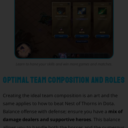
Learn to hone your skills and win more games and matches.
Optimal Team Composition and Roles
Creating the ideal team composition is an art and the
same applies to how to beat Nest of Thorns in Dota.
Balance offense with defense; ensure you have a
mix of
damage dealers and supportive heroes
. This balance
allows you to handle both the bosses and the numerous