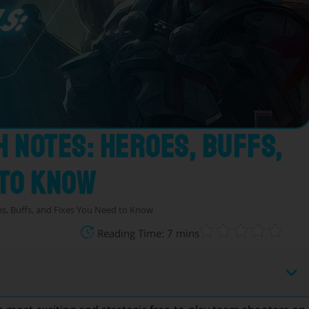
h Notes: Heroes, Buffs,
 to Know
es, Buffs, and Fixes You Need to Know
Reading Time: 7 mins