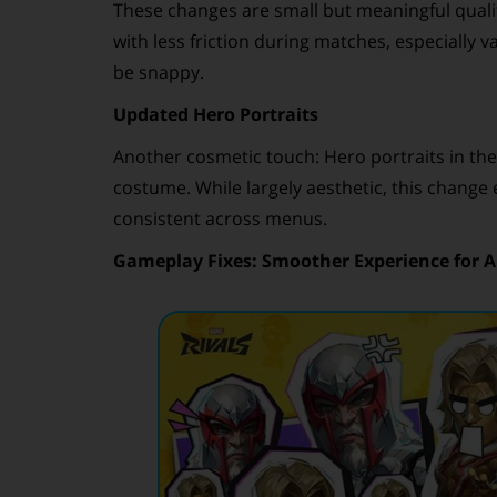
These changes are small but meaningful quali
with less friction during matches, especially 
be snappy.
Updated Hero Portraits
Another cosmetic touch: Hero portraits in the
costume. While largely aesthetic, this chang
consistent across menus.
Gameplay Fixes: Smoother Experience for Al