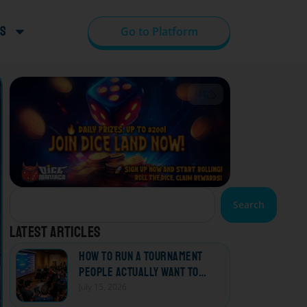
s
Go to Platform
ADS
Search
Latest articles
How to Run a Tournament
People Actually Want to
Come Back To
July 15, 2026