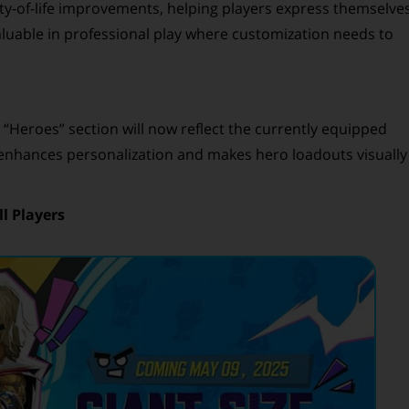
ty-of-life improvements, helping players express themselve
valuable in professional play where customization needs to
 “Heroes” section will now reflect the currently equipped
e enhances personalization and makes hero loadouts visually
l Players