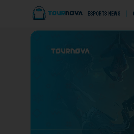
eSports News