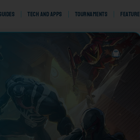
Guides
Tech and Apps
Tournaments
Feature