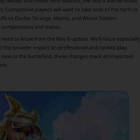
y tweaks that refine hero balance, the May 8 Marvel Rivals
 Competitive players will want to take note of the nerfs to
ffs to Doctor Strange, Mantis, and Winter Soldier;
m compositions and metas.
ou need to know from the May 8 update. We’ll focus especially
 the broader impact on professional and ranked play.
 new to the battlefield, these changes mark an important
ent.