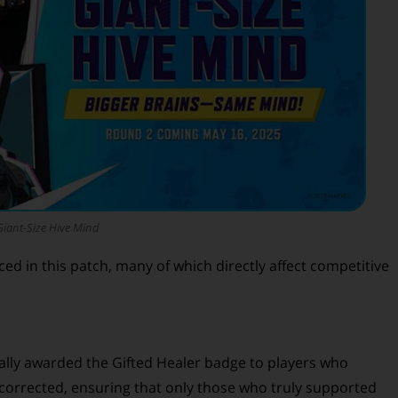
Giant-Size Hive Mind
ed in this patch, many of which directly affect competitive
nally awarded the Gifted Healer badge to players who
 corrected, ensuring that only those who truly supported