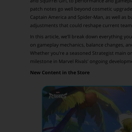
and Squirrel Girl, to performance and gamepla
patch notes go well beyond cosmetic upgrades.
Captain America and Spider-Man, as well as bu
adjustments that could reshape current tea
In this article, we’ll break down everything y
on gameplay mechanics, balance changes, and
Whether you’re a seasoned Strategist main or
milestone in Marvel Rivals’ ongoing developm
New Content in the Store