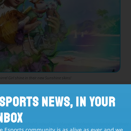
rel Girl shine in their new Sunshine skins!
:
sports News, in Your
ndle
nbox
 to the battlefield, ideal for players looking to spice up their
e Esports community is as alive as ever and we