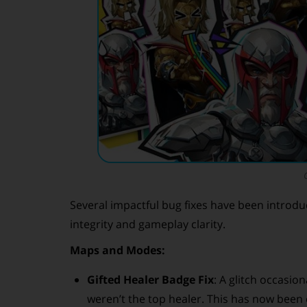
Several impactful bug fixes have been introduc
integrity and gameplay clarity.
Maps and Modes:
Gifted Healer Badge Fix
: A glitch occasio
weren’t the top healer. This has now been