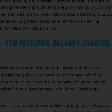
e most exciting and strategic free-to-play team shooters on
s and gameplay improvements, the game has quickly carved
pe. The latest Marvel Rivals patch notes, dated May 8, 2025,
ustments, bug fixes, new content, and hero balancing
nd professional players alike.
s: New Features, Balance Changes,
olish and experimentation to the game, and this latest
re listening closely to community feedback. Whether
e strategies in pro scrims, or enjoying the game’s iconic
will shift how players engage with Marvel Rivals going
heel system, new store bundles featuring Rocket Raccoon