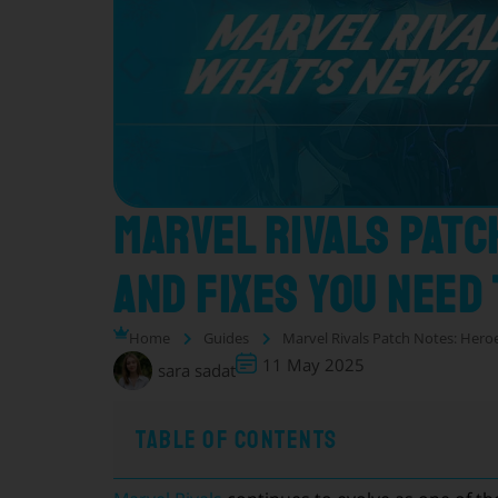
Marvel Rivals Patc
and Fixes You Need
Home
Guides
Marvel Rivals Patch Notes: Hero
11 May 2025
sara sadat
Table of Contents