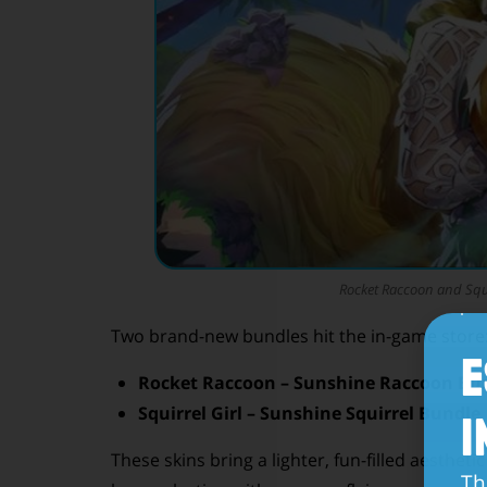
Rocket Raccoon and Squir
Two brand-new bundles hit the in-game store
E
Rocket Raccoon – Sunshine Raccoon Bu
Squirrel Girl – Sunshine Squirrel Bundle
I
These skins bring a lighter, fun-filled aesthetic
Th