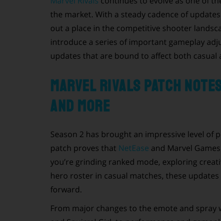
Marvel Rivals
continues to evolve as one of th
the market. With a steady cadence of update
out a place in the competitive shooter landsca
introduce a series of important gameplay adj
updates that are bound to affect both casual a
Marvel Rivals Patch Note
and More
Season 2 has brought an impressive level of p
patch proves that
NetEase
and Marvel Games a
you’re grinding ranked mode, exploring creativ
hero roster in casual matches, these updates 
forward.
From major changes to the emote and spray w