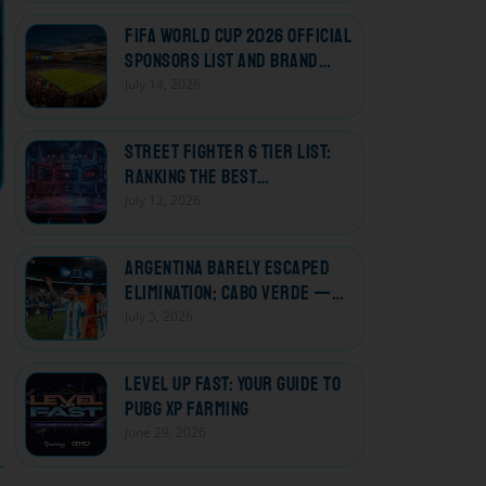
FIFA World Cup 2026 Official
Sponsors List and Brand
Deals
July 14, 2026
Street Fighter 6 Tier List:
Ranking the Best
Characters
July 12, 2026
Argentina Barely Escaped
Elimination; Cabo Verde —
The Losers Who Won Every
July 5, 2026
Heart
Level Up Fast: Your Guide to
PUBG XP Farming
June 29, 2026