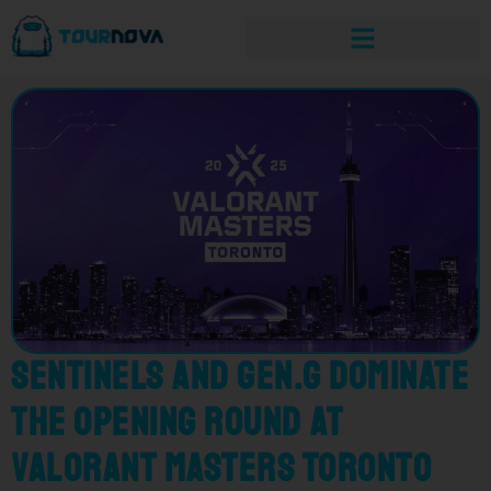
Sentinels and Gen.G Dominate
the Opening Round at
VALORANT Masters Toronto