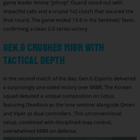
game leader Amine “johnqt” Ouarid stood out with
impactful calls and a crucial 1v2 clutch that secured the
final round. The game ended 13-8 in the Sentinels’ favor,
confirming a clean 2-0 series victory.
Gen.G Crushes MIBR with
Tactical Depth
In the second match of the day, Gen.G Esports delivered
a surprisingly one-sided victory over MIBR. The Korean
squad debuted a unique composition on Lotus,
featuring Deadlock as the lone sentinel alongside Omen
and Viper as dual controllers. This unconventional
setup, combined with disciplined map control,
overwhelmed MIBR on defense.