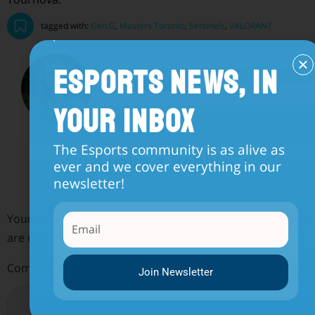
tagged with:
Gen.G
,
Masters Toronto
,
Sentinels
,
VALORANT
Esports News, in
sara sadat
Your Inbox
The Esports community is as alive as
Leave a Reply
ever and we cover everything in our
newsletter!
Your email address will not be published.
Required fields
are marked
*
Comment
*
Join Newsletter