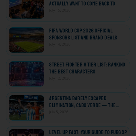
Actually Want to Come Back To
July 15, 2026
FIFA World Cup 2026 Official
Sponsors List and Brand Deals
July 14, 2026
Street Fighter 6 Tier List: Ranking
the Best Characters
July 12, 2026
Argentina Barely Escaped
Elimination; Cabo Verde — The
Losers Who Won Every Heart
July 5, 2026
Level Up Fast: Your Guide to PUBG XP