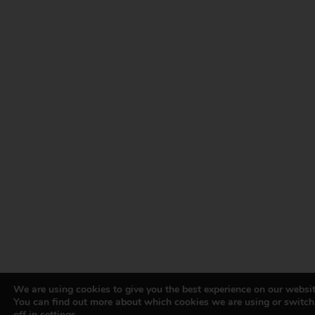
We are using cookies to give you the best experience on our websit
You can find out more about which cookies we are using or switc
off in
settings
.