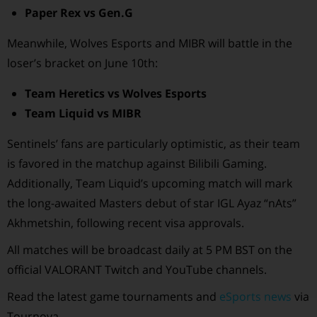
Paper Rex vs Gen.G
Meanwhile, Wolves Esports and MIBR will battle in the
loser’s bracket on June 10th:
Team Heretics vs Wolves Esports
Team Liquid vs MIBR
Sentinels’ fans are particularly optimistic, as their team
is favored in the matchup against Bilibili Gaming.
Additionally, Team Liquid’s upcoming match will mark
the long-awaited Masters debut of star IGL Ayaz “nAts”
Akhmetshin, following recent visa approvals.
All matches will be broadcast daily at 5 PM BST on the
official VALORANT Twitch and YouTube channels.
Read the latest game tournaments and
eSports news
via
Tournova.