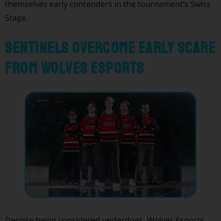
themselves early contenders in the tournament’s Swiss
Stage.
Sentinels Overcome Early Scare
from Wolves Esports
Despite being considered underdogs, Wolves Esports