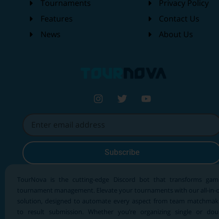
Tournaments
Privacy Policy
Features
Contact Us
News
About Us
Subscribe
TourNova is the cutting-edge Discord bot that transforms gam
tournament management. Elevate your tournaments with our all-in-
solution, designed to automate every aspect from team matchmak
to result submission. Whether you’re organizing single or dou