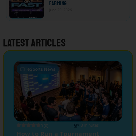
Farming
June 29, 2026
Latest articles
eSports News
3
minutes
0 (0)
How to Run a Tournament