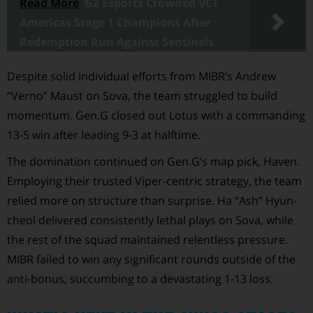
Read More
G2 Esports Crowned VCT
Americas Stage 1 Champions After
Redemption Run Against Sentinels
Despite solid individual efforts from MIBR’s Andrew
“Verno” Maust on Sova, the team struggled to build
momentum. Gen.G closed out Lotus with a commanding
13-5 win after leading 9-3 at halftime.
The domination continued on Gen.G’s map pick, Haven.
Employing their trusted Viper-centric strategy, the team
relied more on structure than surprise. Ha “Ash” Hyun-
cheol delivered consistently lethal plays on Sova, while
the rest of the squad maintained relentless pressure.
MIBR failed to win any significant rounds outside of the
anti-bonus, succumbing to a devastating 1-13 loss.