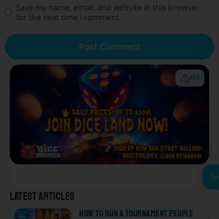
Save my name, email, and website in this browser
for the next time I comment.
ADS
Se
Latest articles
How to Run a Tournament People