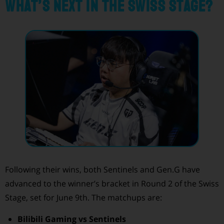
What’s Next in the Swiss Stage?
Following their wins, both Sentinels and Gen.G have
advanced to the winner’s bracket in Round 2 of the Swiss
Stage, set for June 9th. The matchups are:
Bilibili Gaming vs Sentinels