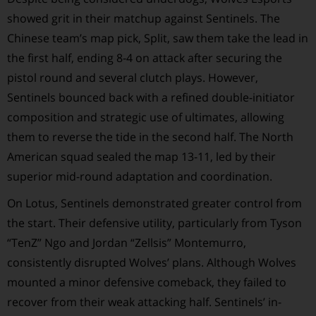
showed grit in their matchup against Sentinels. The
Chinese team’s map pick, Split, saw them take the lead in
the first half, ending 8-4 on attack after securing the
pistol round and several clutch plays. However,
Sentinels bounced back with a refined double-initiator
composition and strategic use of ultimates, allowing
them to reverse the tide in the second half. The North
American squad sealed the map 13-11, led by their
superior mid-round adaptation and coordination.
On Lotus, Sentinels demonstrated greater control from
the start. Their defensive utility, particularly from Tyson
“TenZ” Ngo and Jordan “Zellsis” Montemurro,
consistently disrupted Wolves’ plans. Although Wolves
mounted a minor defensive comeback, they failed to
recover from their weak attacking half. Sentinels’ in-