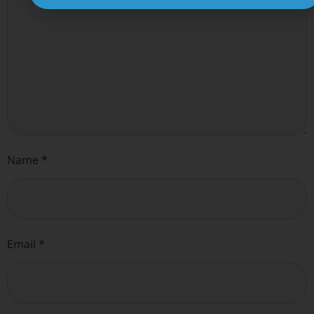
Name
*
Email
*