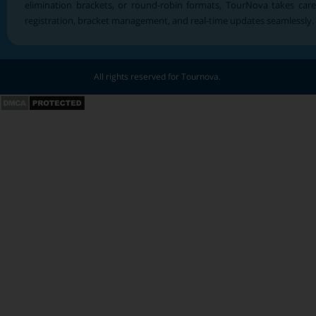
elimination brackets, or round-robin formats, TourNova takes care
registration, bracket management, and real-time updates seamlessly.
All rights reserved for Tournova.