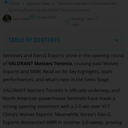
Home
eSports News
Sentinels and Gen.G Dominate the
Opening Round at VALORANT Masters Toronto
10 June 2025
sara sadat
Reading Time: 3
mins
Table of Contents
Sentinels and Gen.G Esports shine in the opening round
of
VALORANT Masters Toronto
, cruising past Wolves
Esports and MIBR. Read on for key highlights, team
performances, and what’s next in the Swiss Stage.
VALORANT Masters Toronto is officially underway, and
North American powerhouse Sentinels have made a
strong opening statement with a 2-0 win over VCT
China’s Wolves Esports. Meanwhile, Korea’s Gen.G
Esports dismantled MIBR in another 2-0 sweep, proving